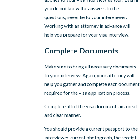
you do not know the answers to the
questions, never lie to your interviewer.
Working with an attorney in advance will
help you prepare for your visa interview.
Complete Documents
Make sure to bring all necessary documents
to your interview. Again, your attorney will
help you gather and complete each document
required for the visa application process.
Complete all of the visa documents in a neat
and clear manner.
You should provide a current passport to the
interviewer, current photograph, the receipt