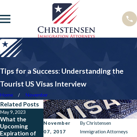
Tips for a Success: Understanding the
Tourist US Visas Interview
Home
November
Related Posts
May 9, 2023
Feb 15, 2023
Feb 15, 2022
What the
USCIS Policy
USCIS Updates
November
By
Christensen
Upcoming
Revisions from
Maximum
07, 2017
Immigration Attorneys
Expiration of
January 2023
Validity Periods