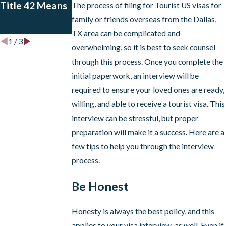
Title 42 Means
for EADs for
The process of filing for Tourist US visas for
Certain
family or friends overseas from the Dallas,
Applicants
TX area can be complicated and
1
/
3
overwhelming, so it is best to seek counsel
through this process. Once you complete the
initial paperwork, an interview will be
required to ensure your loved ones are ready,
willing, and able to receive a tourist visa. This
interview can be stressful, but proper
preparation will make it a success. Here are a
few tips to help you through the interview
process.
Be Honest
Honesty is always the best policy, and this
applies to your visa interview, as well. Even if