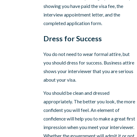
showing you have paid the visa fee, the
interview appointment letter, and the
completed application form.
Dress for Success
You do not need to wear formal attire, but
you should dress for success. Business attire
shows your interviewer that you are serious
about your visa.
You should be clean and dressed
appropriately. The better you look, the more
confident you will feel. An element of
confidence will help you to make a great first
impression when you meet your interviewer.
Whether the government will admit it or not,