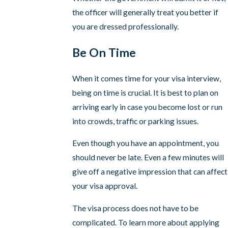
the officer will generally treat you better if
you are dressed professionally.
Be On Time
When it comes time for your visa interview,
being on time is crucial. It is best to plan on
arriving early in case you become lost or run
into crowds, traffic or parking issues.
Even though you have an appointment, you
should never be late. Even a few minutes will
give off a negative impression that can affect
your visa approval.
The visa process does not have to be
complicated. To learn more about applying