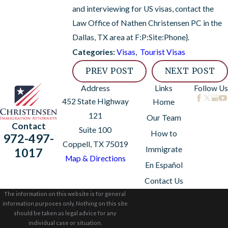
and interviewing for US visas, contact the
Law Office of Nathen Christensen PC in the
Dallas, TX area at
F:P:Site:Phone}
.
Visas
,
Tourist Visas
Categories:
PREV POST
NEXT POST
Address
Links
Follow Us
452 State Highway
Home
121
Our Team
Contact
Suite 100
How to
972-497-
Coppell, TX 75019
Immigrate
1017
Map & Directions
En Español
Contact Us
The information on this website is for general
information purposes only. Nothing on this site
should be taken as legal advice for any
individual case or situation.