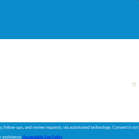
ups, and review requests, via automated technology. Consent is not
r assistance.
Acceptable Use Policy