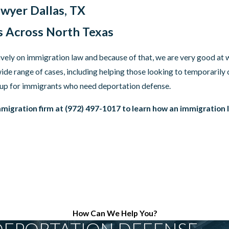
wyer Dallas, TX
s Across North Texas
ively on immigration law and because of that, we are very good a
ide range of cases, including helping those looking to temporarily 
 up for immigrants who need deportation defense.
migration firm at
(972) 497-1017
to learn how an immigration l
How Can We Help You?