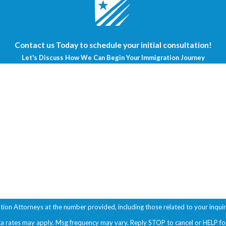
Contact us Today to schedule your initial consultation!
Let's Discuss How We Can Begin Your Immigration Journey
Last Name
Email
ttorneys at the number provided, including those related to your inquiry, follow-
ta rates may apply. Msg frequency may vary. Reply STOP to cancel or HELP fo