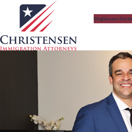
Blog
Success Storie