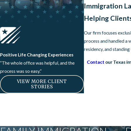
Immigration La
Helping Client
Our firm focuses exclus
process and handled a w
residency, and standing
Positive Life Changing Experiences
Contact
our Texas im
“The whole office was helpful, and the
process was so easy.”
VIEW MORE CLIENT
STORIES