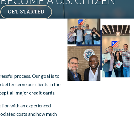
BECOME A U.S. CITIZEN
GET STARTED
essful process. Our goal is to
o better serve our clients in the
ept all major credit cards.
sation with an experienced
ssociated costs and how much