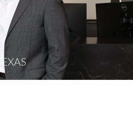
TEXAS