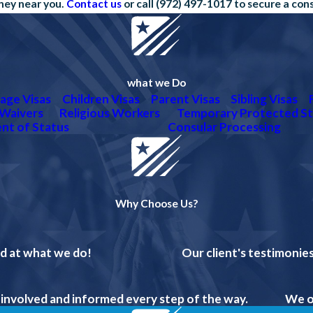
rney near you.
Contact us
or call
(972) 497-1017
to secure a con
what we Do
age Visas
Children Visas
Parent Visas
Sibling Visas
Waivers
Religious Workers
Temporary Protected St
nt of Status
Consular Processing
Why Choose Us?
od at what we do!
Our client's testimonies
 involved and informed every step of the way.
We o