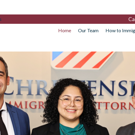
Ca
s
Home
Our Team
How to Immig