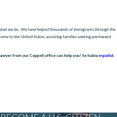
t what we do. We have helped thousands of immigrants through the
come to the United States, assisting families seeking permanent
awyer from our Coppell office can help you! Se habla
español
.