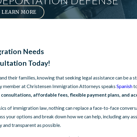
DEPORTATION DEFENSE
LEARN MORE
gration Needs
ultation Today!
 their families, knowing that seeking legal assistance can be a str
every member at Christensen Immigration Attorneys speaks
Spanish
t
consultations, affordable fees, flexible payment plans, and acc
sics of immigration law, nothing can replace a face-to-face conver
scuss your options and break down how we can help, including any a
sy and transparent as possible.