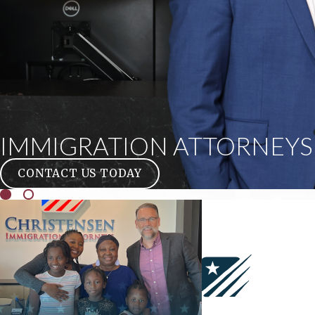
IMMIGRATION ATTORNEYS 
CONTACT US TODAY