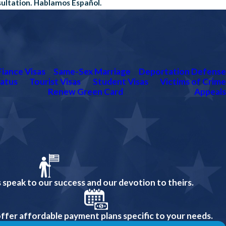
sultation. Hablamos Español.
Fiance Visas
Same-Sex Marriage
Deportation Defense
atus
Tourist Visas
Student Visas
Victims of Crime
Renew Green Card
Appeals
 speak to our success and our devotion to theirs.
ffer affordable payment plans specific to your needs.