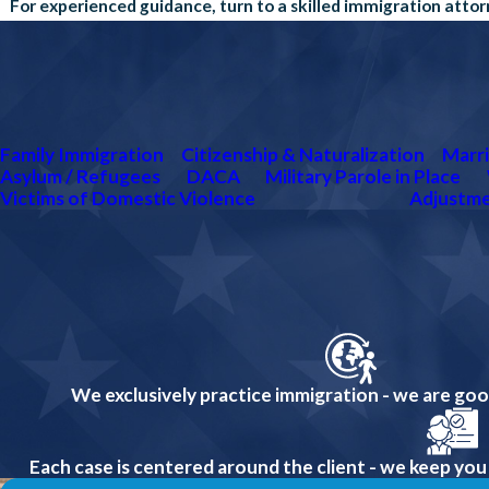
For experienced guidance, turn to a skilled immigration atto
Family Immigration
Citizenship & Naturalization
Marri
Asylum / Refugees
DACA
Military Parole in Place
Victims of Domestic Violence
Adjustme
We exclusively practice immigration - we are go
Each case is centered around the client - we keep you