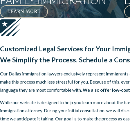
FAMILY IMMIGRATION
LEARN MORE
Customized Legal Services for Your Immi
We Simplify the Process.
Schedule a Cons
Our Dallas immigration lawyers exclusively represent immigrants and
make this process much less stressful for you. Because of this, 
language they are most comfortable with.
We also offer low-cost 
While our website is designed to help you learn more about the ba
immigration attorney. During your initial consultation, we will di
time we anticipate it taking. Our goal is to make the process as ea