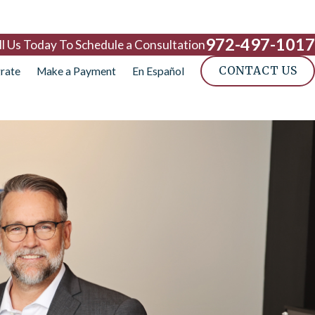
972-497-1017
ll Us Today To Schedule a Consultation
CONTACT US
rate
Make a Payment
En Español