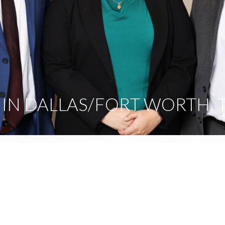
IN DALLAS/FORT WORTH, 