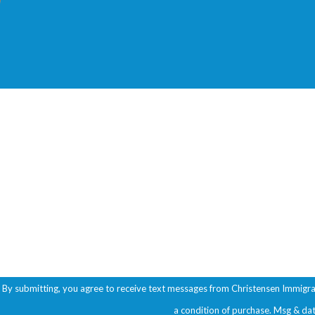
First Name
Phone
Are you a new client?
How can we help you?
By submitting, you agree to receive text messages from Christensen Immigration A
a condition of purchase. Msg & da