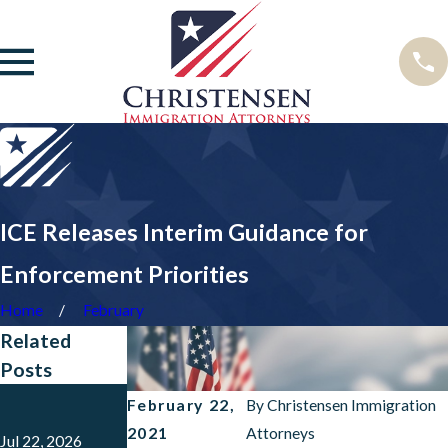
ICE Releases Interim Guidance for
Enforcement Priorities
Home
February
Related
Posts
Dec 10, 2025
Feb 7, 2025
February 22,
By
Christensen Immigration
USCIS Pauses
Laken Riley
2021
Attorneys
Benefits from
Act Has Been
Jul 22, 2026