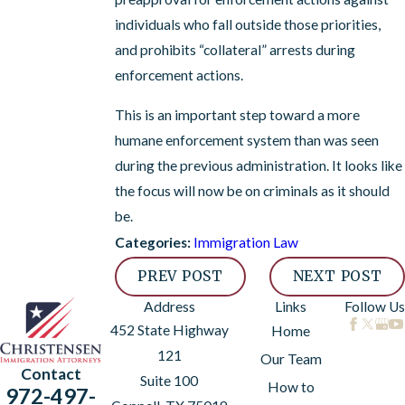
individuals who fall outside those priorities,
and prohibits “collateral” arrests during
enforcement actions.
This is an important step toward a more
humane enforcement system than was seen
during the previous administration. It looks like
the focus will now be on criminals as it should
be.
Immigration Law
Categories:
PREV POST
NEXT POST
Address
Links
Follow Us
452 State Highway
Home
121
Our Team
Contact
Suite 100
How to
972-497-