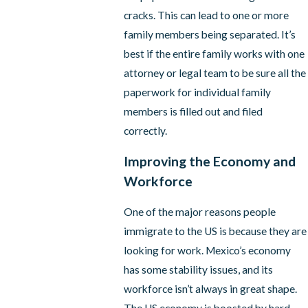
cracks. This can lead to one or more
family members being separated. It’s
best if the entire family works with one
attorney or legal team to be sure all the
paperwork for individual family
members is filled out and filed
correctly.
Improving the Economy and
Workforce
One of the major reasons people
immigrate to the US is because they are
looking for work. Mexico’s economy
has some stability issues, and its
workforce isn’t always in great shape.
The US economy is boosted by hard-