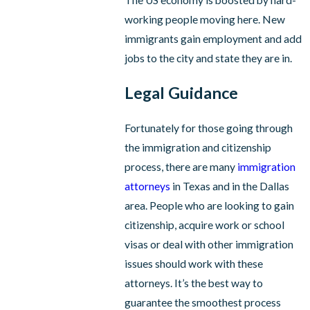
working people moving here. New
immigrants gain employment and add
jobs to the city and state they are in.
Legal Guidance
Fortunately for those going through
the immigration and citizenship
process, there are many
immigration
attorneys
in Texas and in the Dallas
area. People who are looking to gain
citizenship, acquire work or school
visas or deal with other immigration
issues should work with these
attorneys. It’s the best way to
guarantee the smoothest process