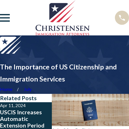
The Importance of US Citizenship and
Immigration Services
Home
July
Related Posts
Apr 11, 2024
Sep 15, 2023
May 23, 202
USCIS Increases
The U.S.
Big News 
Automatic
Government
from Colo
Extension Period
Extend TPS Re-
Salvador,