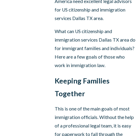
America need excellent legal advisors
for US citizenship and immigration
services Dallas TX area.
What can US citizenship and
immigration services Dallas TX area do
for immigrant families and individuals?
Here are a few goals of those who
work in immigration law.
Keeping Families
Together
This is one of the main goals of most
immigration officials. Without the help
of a professional legal team, it is easy
for paperwork to fall through the