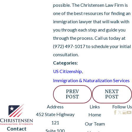
possible. The Christensen Law Firm is
one of the best resources for finding an
immigration lawyer that will walk with
you through each step and guide you
through the process. Call us today at
(972) 497-1017
to schedule your initial
consultation.
Categories:
US Citizenship
,
Immigration & Naturalization Services
PREV
NEXT
POST
POST
Address
Links
Follow Us
452 State Highway
Home
121
Our Team
Contact
Suite 100