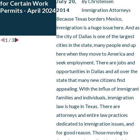
July 20,
By
Christensen
for Certain Work
Registration
Guatemal
Permits - April 2024
Periods for El
Hondura
2014
Immigration Attorneys
Salvador, Honduras,
Have App
Because Texas borders Mexico,
Haiti, Nicaragua,
Petitions
immigration is a huge issue here. And as
Nepal and Sudan.
the city of Dallas is one of the largest
1
/
3
cities in the state, many people end up
here when they move to America and
seek employment. There are jobs and
opportunities in Dallas and all over the
state that many new citizens find
appealing. With the influx of immigrant
families and individuals, immigration
law is huge in Texas. There are
attorneys and entire law practices
dedicated to immigration issues, and
for good reason. Those moving to