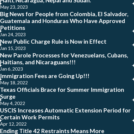
Haiti, Nicaragua, Nepal and Sudan.
May 23, 2023
Big News for People from Colombia, El Salvador,
Guatemala and Honduras Who Have Approved
Petitions
Jan 24, 2023
New Public Charge Rule is Now in Effect
Jan 15, 2023
New Parole Processes for Venezuelans, Cubans,
Haitians, and Nicaraguans!!!
Jan 6, 2023
Immigration Fees are Going Up!!!
May 18, 2022
Texas Officials Brace for Summer Immigration
Surge
May 4, 2022
USCIS Increases Automatic Extension Period for
Certain Work Permits
Apr 12, 2022
Ending Title 42 Restraints Means More