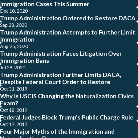
Immigration Cases This Summer
Dec 10, 2020
Trump Administration Ordered to Restore DACA
Sep 28, 2020
Trump Administration Attempts to Further Limit
Immigration
Aug 25, 2020
Trump Administration Faces Litigation Over
Immigration Bans
Jul 29, 2020
Trump Administration Further Limits DACA,
Despite Federal Court Order to Restore
Oct 31, 2019
Why Is USCIS Changing the Naturalization Civics
Exam?
Oct 18, 2019
Federal Judges Block Trump's Public Charge Rule
Oct 17, 2017
Four Major Myths of the Immigration and