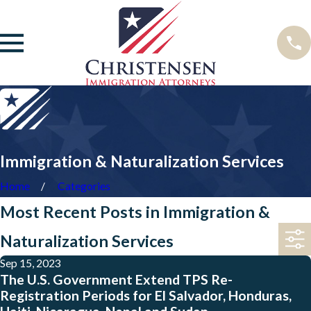
Immigration & Naturalization Services
Home
Categories
Most Recent Posts in Immigration &
Naturalization Services
Sep 15, 2023
The U.S. Government Extend TPS Re-
Registration Periods for El Salvador, Honduras,