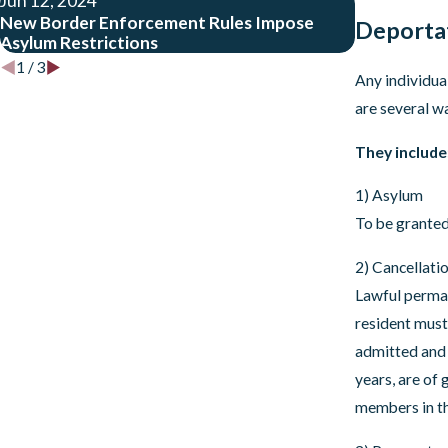
Jun 12, 2024
May 9, 202
New Border Enforcement Rules Impose
What the Up
Deporta
Asylum Restrictions
Means
1
/
3
Any individua
are several w
They include
1) Asylum
To be granted
2) Cancellati
Lawful perman
resident must 
admitted and 
years, are of
members in th