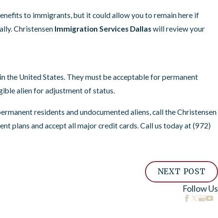
nefits to immigrants, but it could allow you to remain here if
ually. Christensen
Immigration Services Dallas
will review your
d in the United States. They must be acceptable for permanent
ible alien for adjustment of status.
permanent residents and undocumented aliens, call the Christensen
t plans and accept all major credit cards. Call us today at
(972)
NEXT POST
Follow Us