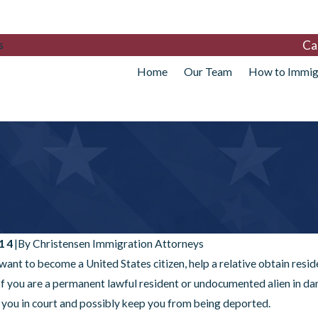
Ca
s
Home
Our Team
How to Immig
014
|
By
Christensen Immigration Attorneys
ant to become a United States citizen, help a relative obtain resi
 If you are a permanent lawful resident or undocumented alien in da
 you in court and possibly keep you from being deported.