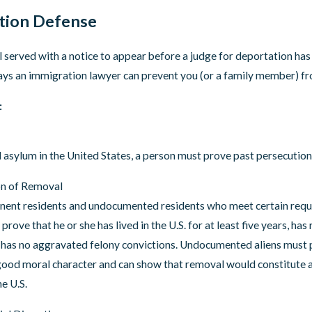
3
Oct 18, 2022
coming Expiration of Title 42
New Process for Venez
tion Defense
Come to the United St
l served with a notice to appear before a judge for deportation has 
ays an immigration lawyer can prevent you (or a family member) f
:
 asylum in the United States, a person must prove past persecution 
on of Removal
ent residents and undocumented residents who meet certain requir
prove that he or she has lived in the U.S. for at least five years, has
has no aggravated felony convictions. Undocumented aliens must pro
 good moral character and can show that removal would constitute a
e U.S.