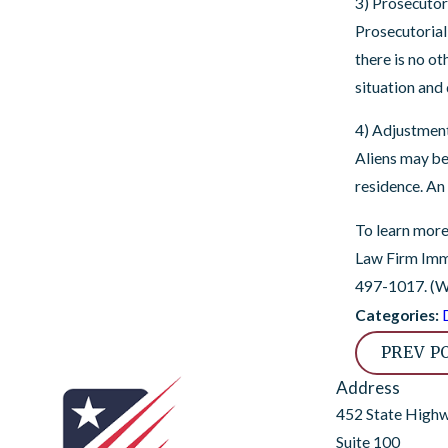
3) Prosecutor
Prosecutorial
there is no ot
situation and 
4) Adjustment
Aliens may be
residence. An
To learn more
Law Firm Immi
497-1017
. (
Categories:
PREV P
Address
452 State High
Suite 100