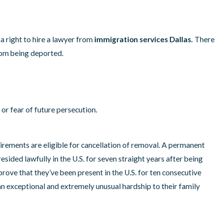
uelans who Want to
ates
a right to hire a lawyer from
immigration services Dallas.
There
rom being deported.
or fear of future persecution.
ements are eligible for cancellation of removal. A permanent
 resided lawfully in the U.S. for seven straight years after being
ve that they’ve been present in the U.S. for ten consecutive
n exceptional and extremely unusual hardship to their family