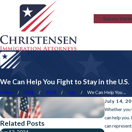
Blog
Success Storie
We Can Help You Fight to Stay in the U.S.
Home
Blog
2014
July
We Can Help You ...
July 14, 2
Whether you w
can help you.
Related Posts
can represent