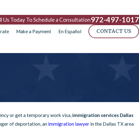
972-497-1017
ll Us Today To Schedule a Consultation
CONTACT US
rate
Make a Payment
En Español
dency or get a temporary work visa,
immigration services Dallas
nger of deportation, an
immigration lawyer
in the Dallas TX area