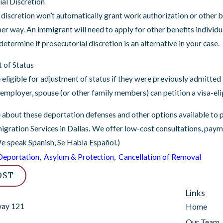
ial Discretion
 discretion won’t automatically grant work authorization or other be
her way. An immigrant will need to apply for other benefits individ
determine if prosecutorial discretion is an alternative in your case.
 of Status
 eligible for adjustment of status if they were previously admitte
 employer, spouse (or other family members) can petition a visa-elig
 about these deportation defenses and other options available to 
gration Services in Dallas
.
We offer low-cost consultations, paymen
We speak Spanish, Se Habla Español.)
Deportation
,
Asylum & Protection
,
Cancellation of Removal
OST
Links
way 121
Home
Our Team