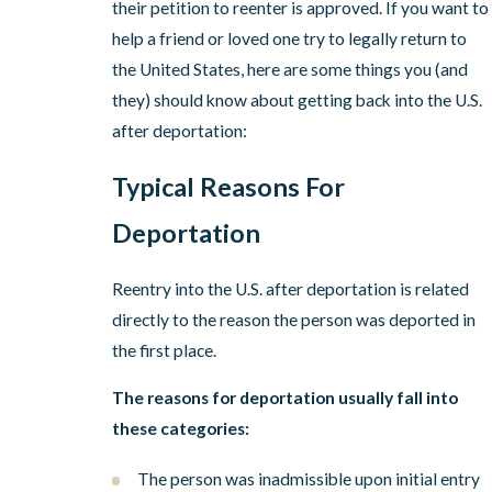
their petition to reenter is approved. If you want to
help a friend or loved one try to legally return to
the United States, here are some things you (and
they) should know about getting back into the U.S.
after deportation:
Typical Reasons For
Deportation
Reentry into the U.S. after deportation is related
directly to the reason the person was deported in
the first place.
The reasons for deportation usually fall into
these categories:
The person was inadmissible upon initial entry