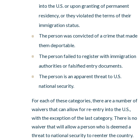
into the U.S. or upon granting of permanent
residency, or they violated the terms of their
immigration status.
The person was convicted of a crime that made
them deportable.
The person failed to register with immigration
authorities or falsified entry documents.
The person is an apparent threat to U.S.
national security.
For each of these categories, there are a number of
waivers that can allow for re-entry into the U.S.,
with the exception of the last category. There is no
waiver that will allow a person who is deemed a
threat to national security to reenter the country.