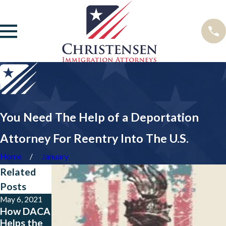
You Need The Help of a Deportation
Attorney For Reentry Into The U.S.
Home
January
Related
Posts
May 6, 2021
Sep 5, 2017
Jun 13, 2017
How DACA
Pros and
Does the
Helps the
Cons of
RAISE Act