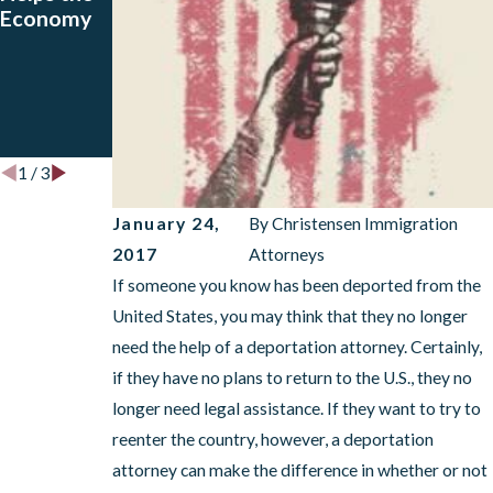
Economy
VOICE and
Affect
How a
Your Visa?
Deportati
A
on
Deportati
Attorney
on Lawyer
Can Help
Can Help!
1
/
3
January 24,
By
Christensen Immigration
2017
Attorneys
If someone you know has been deported from the
United States, you may think that they no longer
need the help of a deportation attorney. Certainly,
if they have no plans to return to the U.S., they no
longer need legal assistance. If they want to try to
reenter the country, however, a deportation
attorney can make the difference in whether or not