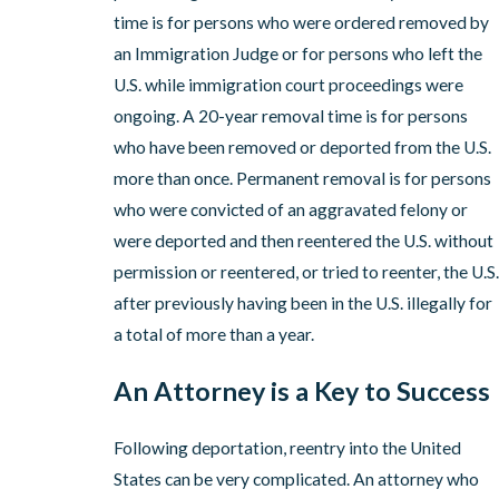
time is for persons who were ordered removed by
an Immigration Judge or for persons who left the
U.S. while immigration court proceedings were
ongoing. A 20-year removal time is for persons
who have been removed or deported from the U.S.
more than once. Permanent removal is for persons
who were convicted of an aggravated felony or
were deported and then reentered the U.S. without
permission or reentered, or tried to reenter, the U.S.
after previously having been in the U.S. illegally for
a total of more than a year.
An Attorney is a Key to Success
Following deportation, reentry into the United
States can be very complicated. An attorney who