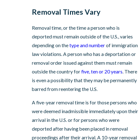
Removal Times Vary
Removal time, or the time a person who is
deported must remain outside of the U.S., varies
depending on the
type and number
of immigration
law violations. A person who has a deportation or
removal order issued against them must remain
outside the country for
five, ten or 20 years
. There
is even a possibility that they may be permanently
barred from reentering the U.S.
A five-year removal time is for those persons who
were deemed inadmissible immediately upon their
arrival in the U.S. or for persons who were
deported after having been placed in removal
proceedings after their arrival. A 10-year removal