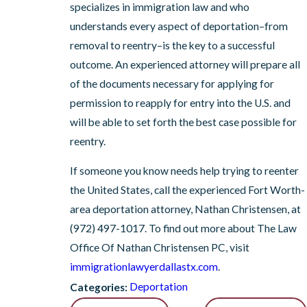
specializes in immigration law and who
understands every aspect of deportation–from
removal to reentry–is the key to a successful
outcome. An experienced attorney will prepare all
of the documents necessary for applying for
permission to reapply for entry into the U.S. and
will be able to set forth the best case possible for
reentry.
If someone you know needs help trying to reenter
the United States, call the experienced Fort Worth-
area deportation attorney, Nathan Christensen, at
(972) 497-1017
. To find out more about The Law
Office Of Nathan Christensen PC, visit
immigrationlawyerdallastx.com
.
Deportation
Categories: