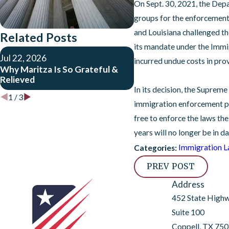
On Sept. 30, 2021, the Dep
groups for the enforcement o
and Louisiana challenged t
Related Posts
its mandate under the Immigr
Dec 10, 2025
Jul 22, 2026
incurred undue costs in prov
USCIS Pauses Benefits
Why Maritza Is So Grateful &
Travel Ban Countries A
Relieved
Expanded Vetting
In its decision, the Suprem
1
/
3
immigration enforcement pol
free to enforce the laws th
years will no longer be in 
Immigration 
Categories:
PREV POST
Address
452 State High
Suite 100
Coppell, TX 75