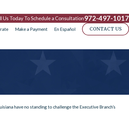
972-497-1017
ll Us Today To Schedule a Consultation
CONTACT US
rate
Make a Payment
En Español
uisiana have no standing to challenge the Executive Branch’s