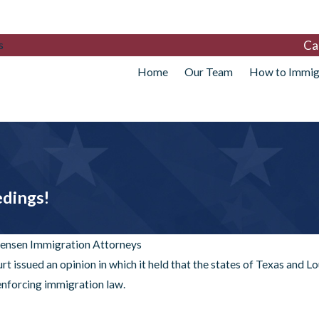
Ca
s
Home
Our Team
How to Immig
edings!
tensen Immigration Attorneys
t issued an opinion in which it held that the states of Texas and Lo
 enforcing immigration law.