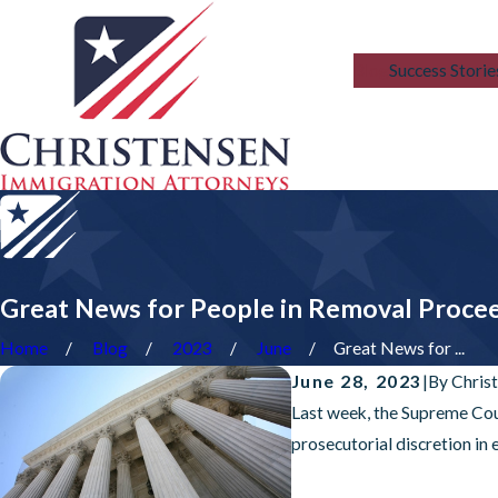
Blog
Success Storie
Great News for People in Removal Proce
Home
Blog
2023
June
Great News for ...
June 28, 2023
|
By
Chris
Last week, the Supreme Cour
prosecutorial discretion in