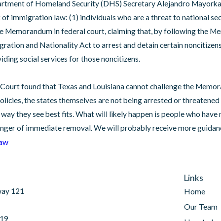
artment of Homeland Security (DHS) Secretary Alejandro Mayorka
f immigration law: (1) individuals who are a threat to national secur
he Memorandum in federal court, claiming that, by following the M
ation and Nationality Act to arrest and detain certain noncitizens. T
Feb 7, 2025
iding social services for those noncitizens.
 from
Laken Riley Act Has Been Passed
mid
e Court found that Texas and Louisiana cannot challenge the Memor
icies, the states themselves are not being arrested or threatened 
e way they see best fits. What will likely happen is people who hav
danger of immediate removal. We will probably receive more guidance
Law
Links
way 121
Home
Our Team
019