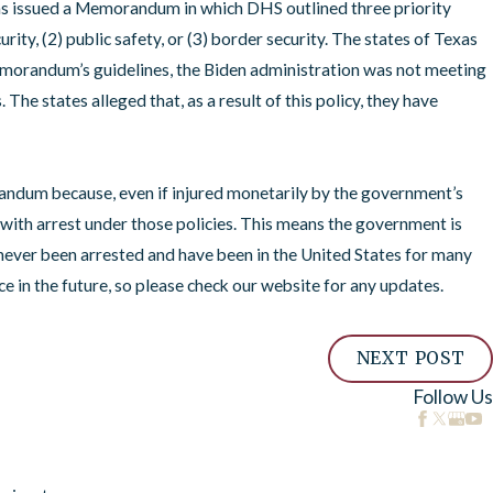
s issued a Memorandum in which DHS outlined three priority
ity, (2) public safety, or (3) border security. The states of Texas
emorandum’s guidelines, the Biden administration was not meeting
he states alleged that, as a result of this policy, they have
andum because, even if injured monetarily by the government’s
with arrest under those policies. This means the government is
e never been arrested and have been in the United States for many
 in the future, so please check our website for any updates.
NEXT POST
Follow Us