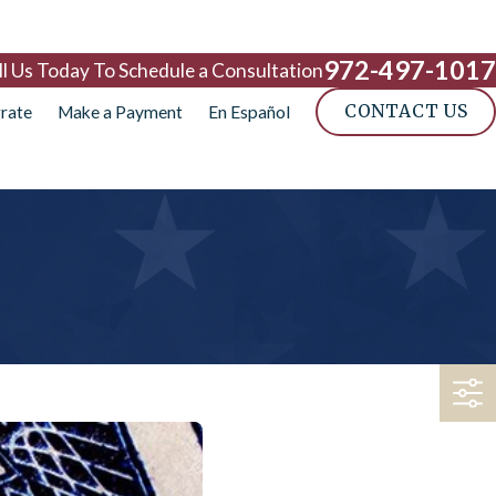
972-497-1017
ll Us Today To Schedule a Consultation
CONTACT US
rate
Make a Payment
En Español