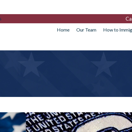
Ca
s
Home
Our Team
How to Immig