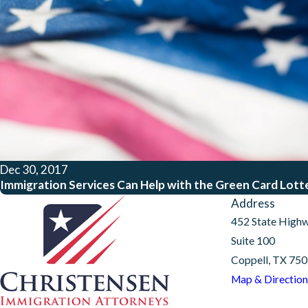
Dec 30, 2017
Immigration Services Can Help with the Green Card Lott
Address
452 State High
Suite 100
Coppell, TX 75
Map & Direction