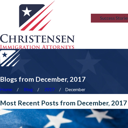
Blog
Success Storie
Blogs from December, 2017
Home
Blog
2017
December
Most Recent Posts from December, 2017