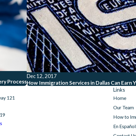
Dec 12, 2017
ery Process
How Immigration Services in Dallas Can Earn Y
Links
way 121
Home
Our Team
019
How to Im
s
En Español
Contact U