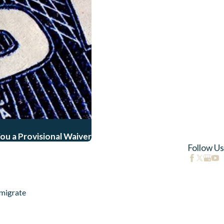
ou a Provisional Waiver
Follow Us
migrate
s