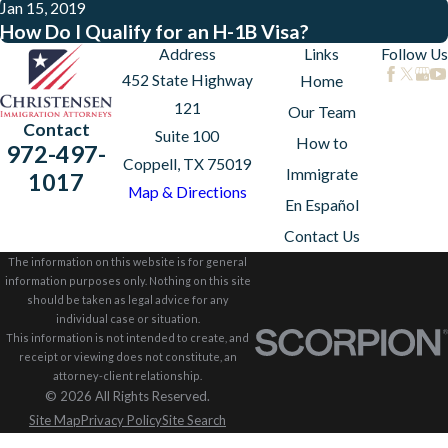
Jan 15, 2019
How Do I Qualify for an H-1B Visa?
Address
Links
Follow Us
452 State Highway
Home
121
Our Team
Contact
Suite 100
How to
972-497-
Coppell, TX 75019
Immigrate
1017
Map & Directions
En Español
Contact Us
The information on this website is for general
information purposes only. Nothing on this site
should be taken as legal advice for any
individual case or situation.
This information is not intended to create, and
receipt or viewing does not constitute, an
attorney-client relationship.
© 2026 All Rights Reserved.
Site Map
Privacy Policy
Site Search