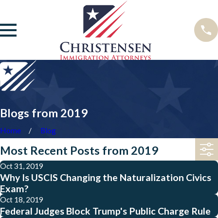
Blogs from 2019
Home
Blog
Most Recent Posts from 2019
Oct 31, 2019
Why Is USCIS Changing the Naturalization Civics
Exam?
Oct 18, 2019
Federal Judges Block Trump's Public Charge Rule