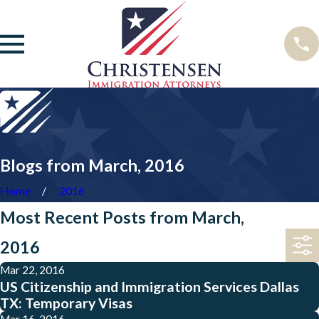
Blogs from March, 2016
Home
2016
Most Recent Posts from March,
2016
Mar 22, 2016
US Citizenship and Immigration Services Dallas
TX: Temporary Visas
Mar 16, 2016