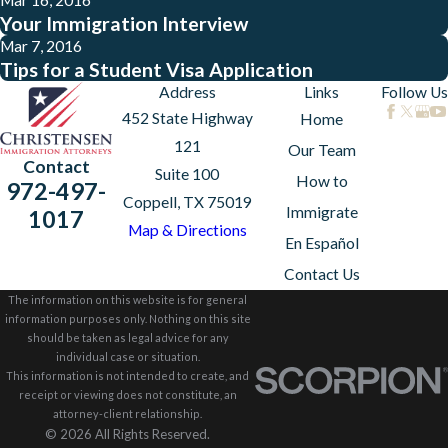
Your Immigration Interview
Mar 7, 2016
Tips for a Student Visa Application
Address
Links
Follow Us
452 State Highway
Home
121
Our Team
Contact
Suite 100
How to
972-497-
Coppell, TX 75019
Immigrate
1017
Map & Directions
En Español
Contact Us
The information on this website is for general
information purposes only. Nothing on this site
should be taken as legal advice for any
individual case or situation.
This information is not intended to create, and
receipt or viewing does not constitute, an
attorney-client relationship.
© 2026 All Rights Reserved.