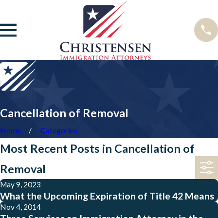
Cancellation of Removal
Home
Categories
Most Recent Posts in Cancellation of
Removal
May 9, 2023
What the Upcoming Expiration of Title 42 Means
Nov 4, 2014