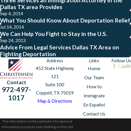
Three Services an Immigration Attorney in the
Dallas TX area Provides
Sep 4, 2014
What You Should Know About Deportation Relief
Jul 14, 2014
We Can Help You Fight to Stay in the U.S.
Sep 24, 2013
Advice From Legal Services Dallas TX Area on
Fighting Deportation
Address
Links
Follow Us
452 State Highway
Home
121
Our Team
Contact
Suite 100
How to
972-497-
Coppell, TX 75019
Immigrate
1017
Map & Directions
En Español
Contact Us
The information on this website is for general
information purposes only. Nothing on this site