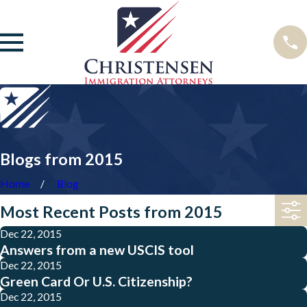
Blogs from 2015
Home
Blog
Most Recent Posts from 2015
Dec 22, 2015
Answers from a new USCIS tool
Dec 22, 2015
Green Card Or U.S. Citizenship?
Dec 22, 2015