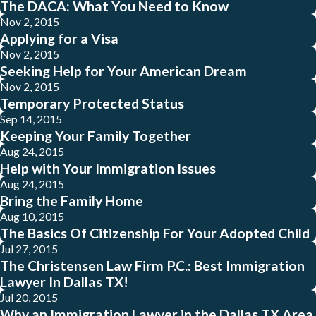
The DACA: What You Need to Know
Nov 2, 2015
Applying for a Visa
Nov 2, 2015
Seeking Help for Your American Dream
Nov 2, 2015
Temporary Protected Status
Sep 14, 2015
Keeping Your Family Together
Aug 24, 2015
Help with Your Immigration Issues
Aug 24, 2015
Bring the Family Home
Aug 10, 2015
The Basics Of Citizenship For Your Adopted Child
Jul 27, 2015
The Christensen Law Firm P.C.: Best Immigration
Lawyer In Dallas TX!
Jul 20, 2015
Why an Immigration Lawyer in the Dallas TX Area