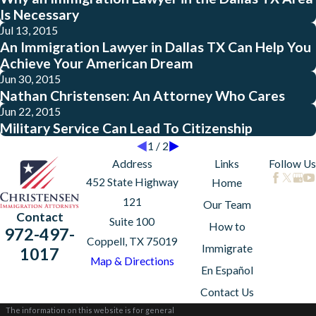
Is Necessary
Jul 13, 2015
An Immigration Lawyer in Dallas TX Can Help You
Achieve Your American Dream
Jun 30, 2015
Nathan Christensen: An Attorney Who Cares
Jun 22, 2015
Military Service Can Lead To Citizenship
1
/
2
Address
Links
Follow Us
452 State Highway
Home
121
Our Team
Contact
Suite 100
How to
972-497-
Coppell, TX 75019
Immigrate
1017
Map & Directions
En Español
Contact Us
The information on this website is for general