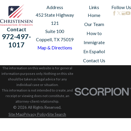
Address
Links
Follow Us
452 State Highway
Home
121
Our Team
Contact
Suite 100
How to
972-497-
Coppell, TX 75019
Immigrate
1017
Map & Directions
En Español
Contact Us
The information on this website is for general
information purposes only. Nothing on this site
should be taken as legal advice for any
individual case or situation.
This information is not intended to create, and
receipt or viewing does not constitute, an
attorney-client relationship.
© 2026 All Rights Reserved.
Site Map
Privacy Policy
Site Search