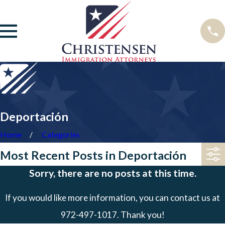
Deportación
Home
Categories
Most Recent Posts in Deportación
Sorry, there are no posts at this time.
If you would like more information, you can contact us at
972-497-1017
. Thank you!