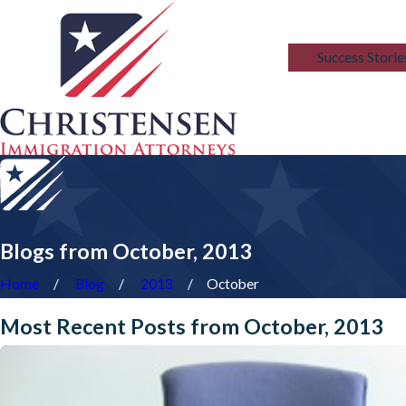
Blog
Success Storie
Blogs from October, 2013
Home
Blog
2013
October
Most Recent Posts from October, 2013