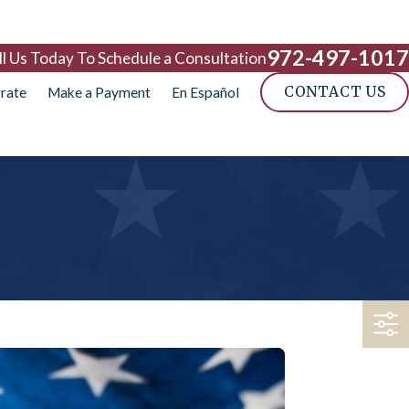
972-497-1017
ll Us Today To Schedule a Consultation
CONTACT US
rate
Make a Payment
En Español