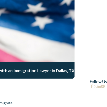
ith an Immigration Lawyer in Dallas, TX
Follow Us
migrate