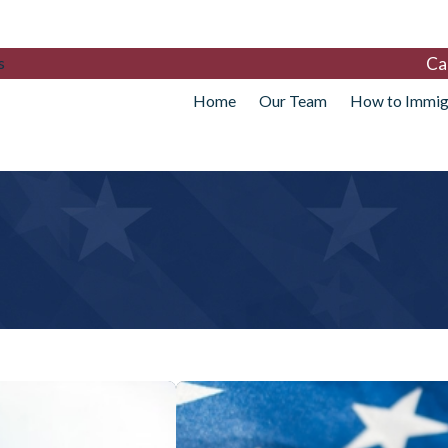
Ca
s
Home
Our Team
How to Immig