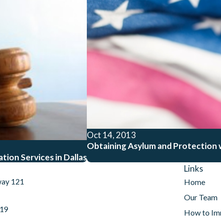
Oct 14, 2013
Obtaining Asylum and Protection w
ion Services in Dallas
Links
way 121
Home
Our Team
019
How to Im