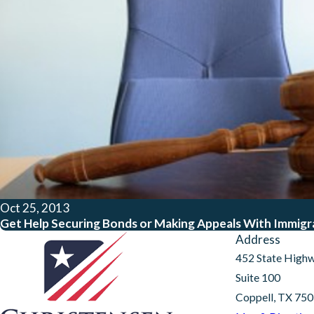
Oct 25, 2013
Get Help Securing Bonds or Making Appeals With Immigrat
Address
452 State High
Suite 100
Coppell, TX 75