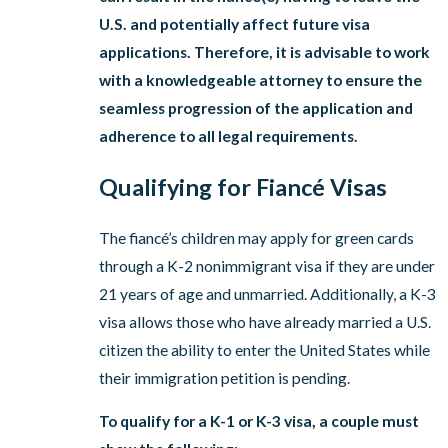
U.S. and potentially affect future visa
applications. Therefore, it is advisable to work
with a knowledgeable attorney to ensure the
seamless progression of the application and
adherence to all legal requirements.
Qualifying for Fiancé Visas
The fiancé’s children may apply for green cards
through a K-2 nonimmigrant visa if they are under
21 years of age and unmarried. Additionally, a K-3
visa allows those who have already married a U.S.
citizen the ability to enter the United States while
their immigration petition is pending.
To qualify for a K-1 or K-3 visa, a couple must