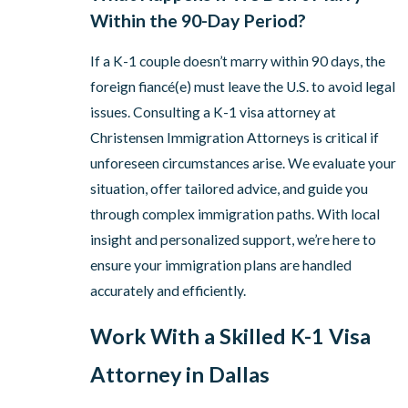
Within the 90-Day Period?
If a K-1 couple doesn’t marry within 90 days, the
foreign fiancé(e) must leave the U.S. to avoid legal
issues. Consulting a K-1 visa attorney at
Christensen Immigration Attorneys is critical if
unforeseen circumstances arise. We evaluate your
situation, offer tailored advice, and guide you
through complex immigration paths. With local
insight and personalized support, we’re here to
ensure your immigration plans are handled
accurately and efficiently.
Work With a Skilled K-1 Visa
Attorney in Dallas