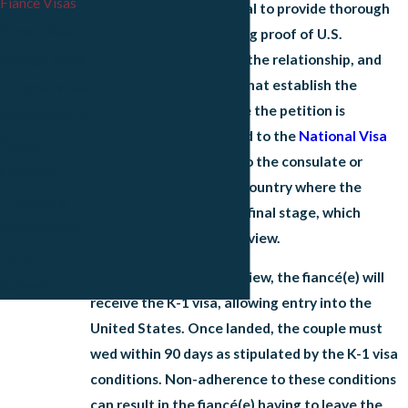
Fiance Visas
the country. It is essential to provide thorough
Parent Visas
documentation, including proof of
U.S.
citizenship
, evidence of the relationship, and
Siblings Visas
supporting documents that establish the
Children Visas
intention to marry. Once the petition is
Adjustment of
approved, it is forwarded to the
National Visa
Status
Center
and eventually to the consulate or
Consular
embassy in the foreign country where the
Processing
fiancé(e) resides for the final stage, which
Renew Green
includes a consular interview.
Card
Upon a successful interview, the fiancé(e) will
Appeals
receive the K-1 visa, allowing entry into the
United States. Once landed, the couple must
wed within 90 days as stipulated by the K-1 visa
conditions. Non-adherence to these conditions
can result in the fiancé(e) having to leave the