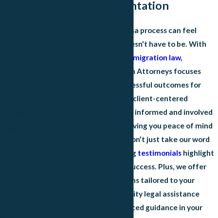
Skilled Representation
Deportation
Defense
Navigating the fiancé visa process can feel
DACA
overwhelming, but it doesn't have to be. With
Green Cards
exclusive expertise in
immigration law
,
Same-Sex
Christensen Immigration Attorneys focuses
Marriage
solely on delivering successful outcomes for
clients just like you. Our client-centered
Religious
approach ensures you're informed and involved
Workers
throughout your case, giving you peace of mind
Provisional
every step of the way. Don’t just take our word
Waivers
for it; our clients' glowing
testimonials
highlight
Asylum /
our dedication to their success. Plus, we offer
Refugees
affordable payment plans tailored to your
Temporary
needs, making high-quality legal assistance
Protected
accessible. For experienced guidance in your