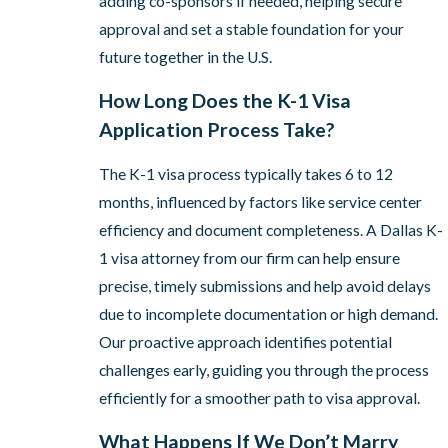
adding co-sponsors if needed, helping secure
approval and set a stable foundation for your
future together in the U.S.
How Long Does the K-1 Visa
Application Process Take?
The K-1 visa process typically takes 6 to 12
months, influenced by factors like service center
efficiency and document completeness. A Dallas K-
1 visa attorney from our firm can help ensure
precise, timely submissions and help avoid delays
due to incomplete documentation or high demand.
Our proactive approach identifies potential
challenges early, guiding you through the process
efficiently for a smoother path to visa approval.
What Happens If We Don’t Marry