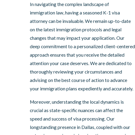
In navigating the complex landscape of
immigration law, having a seasoned K-1 visa
attorney can be invaluable. We remain up-to-date
on the latest immigration protocols and legal
changes that may impact your application. Our
deep commitment to a personalized client-centered
approach ensures that you receive the detailed
attention your case deserves. We are dedicated to
thoroughly reviewing your circumstances and
advising on the best course of action to advance
your immigration plans expediently and accurately.
Moreover, understanding the local dynamics is
crucial as state-specific nuances can affect the
speed and success of visa processing. Our
longstanding presence in Dallas, coupled with our