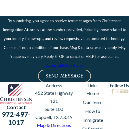
By submitting, you agree to receive text messages from Christensen
Immigration Attorneys at the number provided, including those related to
your inquiry, follow-ups, and review requests, via automated technology.
Consent is not a condition of purchase. Msg & data rates may apply. Msg
frequency may vary. Reply STOP to cancel or HELP for assistance.
Acceptable Use Policy
SEND MESSAGE
Address
Links
Follow Us
452 State Highway
Home
121
Our Team
Contact
Suite 100
How to
972-497-
Coppell, TX 75019
Immigrate
1017
Map & Directions