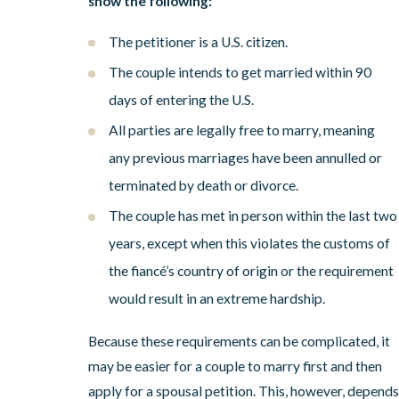
show the following:
The petitioner is a U.S. citizen.
The couple intends to get married within 90
days of entering the U.S.
All parties are legally free to marry, meaning
any previous marriages have been annulled or
terminated by death or divorce.
The couple has met in person within the last two
years, except when this violates the customs of
the fiancé’s country of origin or the requirement
would result in an extreme hardship.
Because these requirements can be complicated, it
may be easier for a couple to marry first and then
apply for
a spousal petition
. This, however, depends