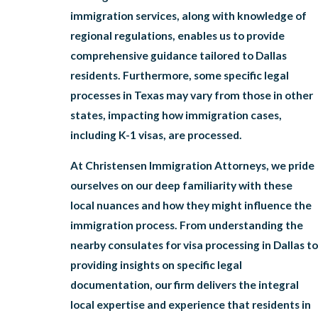
immigration services, along with knowledge of
regional regulations, enables us to provide
comprehensive guidance tailored to Dallas
residents. Furthermore, some specific legal
processes in Texas may vary from those in other
states, impacting how immigration cases,
including K-1 visas, are processed.
At Christensen Immigration Attorneys, we pride
ourselves on our deep familiarity with these
local nuances and how they might influence the
immigration process. From understanding the
nearby consulates for visa processing in Dallas to
providing insights on specific legal
documentation, our firm delivers the integral
local expertise and experience that residents in