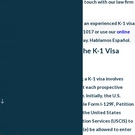
Status
fiancé visa matter, get in touch with our law firm
Victims of
right away.
Domestic
Act fast to connect with an experienced K-1 visa
Violence
lawyer. Dial
(972) 497-1017
or use our
online
(VAWA)
form to begin right away. Hablamos Español.
Victims of
Understanding the K-1 Visa
Crime
Process
Military
Parole in
The process of obtaining a K-1 visa involves
Place
several critical steps that each prospective
Student Visas
applicant must complete. Initially, the U.S.
citizen petitioner must file Form I-129F, Petition
Tourist Visas
for Alien Fiancé(e), with the United States
Marriage
Citizenship and Immigration Services (USCIS) to
Visas
request that their fiancé(e) be allowed to enter