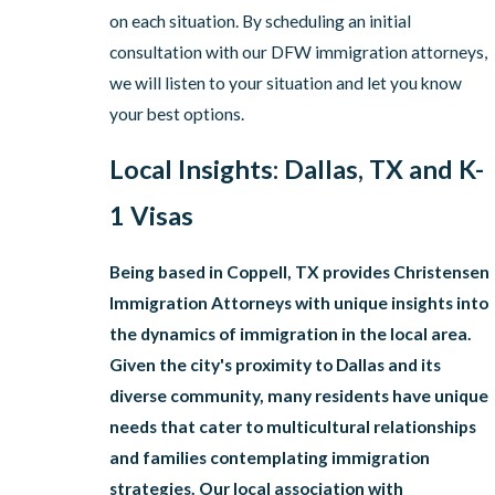
on each situation. By scheduling an initial
consultation with our DFW immigration attorneys,
we will listen to your situation and let you know
your best options.
Local Insights: Dallas, TX and K-
1 Visas
Being based in Coppell, TX provides Christensen
Immigration Attorneys with unique insights into
the dynamics of immigration in the local area.
Given the city's proximity to Dallas and its
diverse community, many residents have unique
needs that cater to multicultural relationships
and families contemplating immigration
strategies. Our local association with