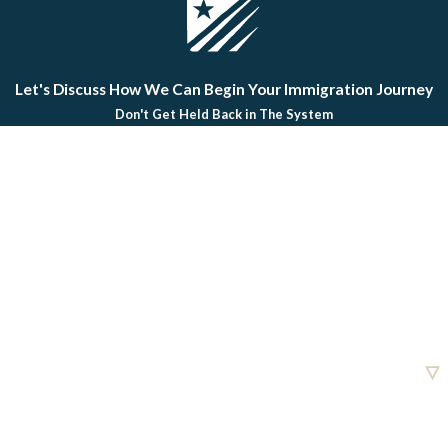
Let's Discuss How We Can Begin Your Immigration Journey
Don't Get Held Back in The System
First Name
Last Name
Phone
Email
Are you a new client?
How can we help you?