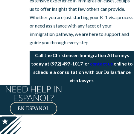
extensive experience in immigration cases, equips
us to offer insights that few others can provide.
Whether you are just starting your K-1 visa process
or need assistance with any facet of your
immigration pathway, we are here to support and
guide you through every step.
Call the Christensen Immigration Attorneys
today at
(972) 497-1017
or
contact us
online to
schedule a consultation with our Dallas fiance
visa lawyer.
NEED HELP IN
ESPAÑOL?
EN ESPANOL