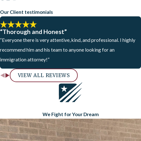
Our Client testimonials
“Thorough and Honest”
“Everyone there is very attentive, kind, and professional. I highly
recommend him and his team to anyone looking for an
immigration attorney!”
VIEW ALL REVIEWS
We Fight for Your Dream