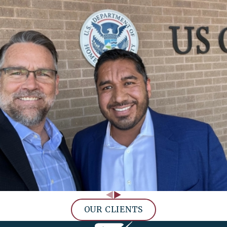
OUR CLIENTS