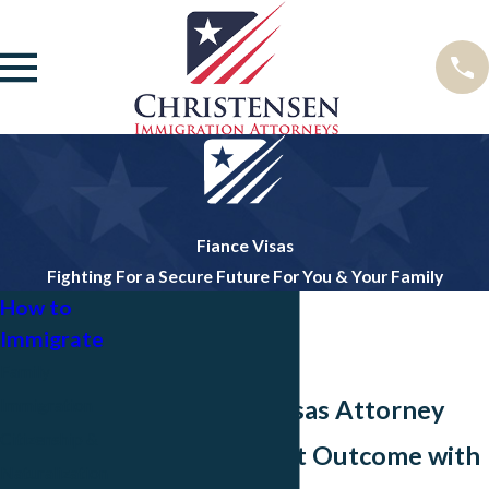
Fiance Visas
Fighting For a Secure Future For You & Your Family
How to
Immigrate
Family
Dallas Fiancé Visas Attorney
Immigration
Citizenship &
Achieve the Best Outcome with
Naturalization