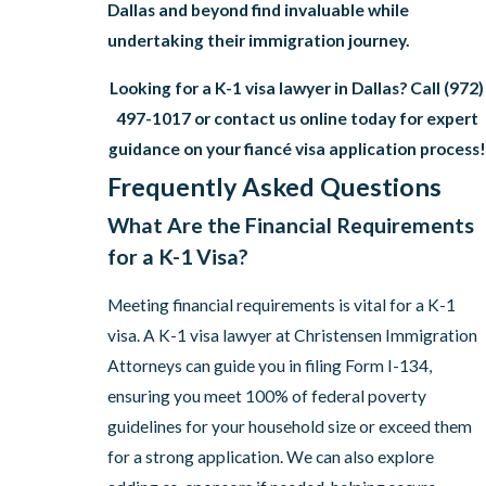
Dallas and beyond find invaluable while
undertaking their immigration journey.
Looking for a K-1 visa lawyer in Dallas? Call
(972)
497-1017
or contact us online today for expert
guidance on your fiancé visa application process!
Frequently Asked Questions
What Are the Financial Requirements
for a K-1 Visa?
Meeting financial requirements is vital for a K-1
visa. A K-1 visa lawyer at Christensen Immigration
Attorneys can guide you in filing Form I-134,
ensuring you meet 100% of federal poverty
guidelines for your household size or exceed them
for a strong application. We can also explore