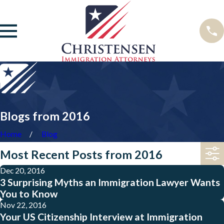
Blogs from 2016
Home
Blog
Most Recent Posts from 2016
Dec 20, 2016
3 Surprising Myths an Immigration Lawyer Wants
You to Know
Nov 22, 2016
Your US Citizenship Interview at Immigration