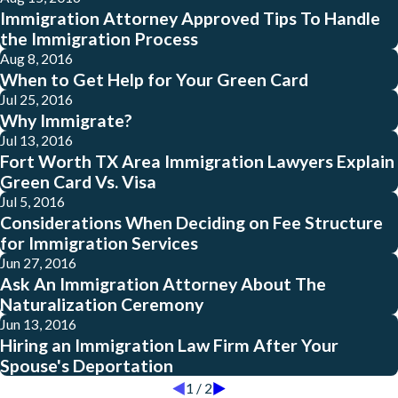
Immigration Attorney Approved Tips To Handle
the Immigration Process
Aug 8, 2016
When to Get Help for Your Green Card
Jul 25, 2016
Why Immigrate?
Jul 13, 2016
Fort Worth TX Area Immigration Lawyers Explain
Green Card Vs. Visa
Jul 5, 2016
Considerations When Deciding on Fee Structure
for Immigration Services
Jun 27, 2016
Ask An Immigration Attorney About The
Naturalization Ceremony
Jun 13, 2016
Hiring an Immigration Law Firm After Your
Spouse's Deportation
1
/
2