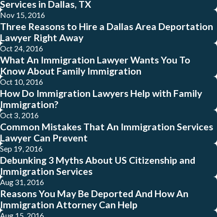
Services in Dallas, TX
Nov 15, 2016
Three Reasons to Hire a Dallas Area Deportation
Lawyer Right Away
Oct 24, 2016
What An Immigration Lawyer Wants You To
Know About Family Immigration
Oct 10, 2016
How Do Immigration Lawyers Help with Family
Immigration?
Oct 3, 2016
Common Mistakes That An Immigration Services
Lawyer Can Prevent
Sep 19, 2016
Debunking 3 Myths About US Citizenship and
Immigration Services
Aug 31, 2016
Reasons You May Be Deported And How An
Immigration Attorney Can Help
Aug 15, 2016