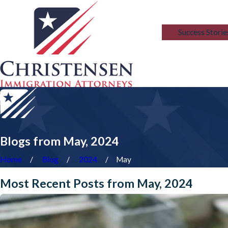
Blog
Success Storie
Blogs from May, 2024
Home
Blog
2024
May
Most Recent Posts from May, 2024