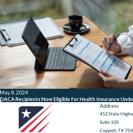
May 8, 2024
DACA Recipients Now Eligible for Health Insurance Unde
Address
452 State High
Suite 100
Coppell, TX 75