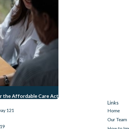
r the Affordable Care Act
Links
way 121
Home
Our Team
019
How to Im