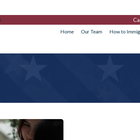
Ca
s
Home
Our Team
How to Immig