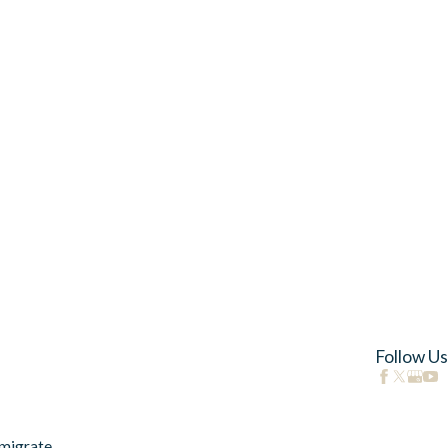
Follow Us
migrate