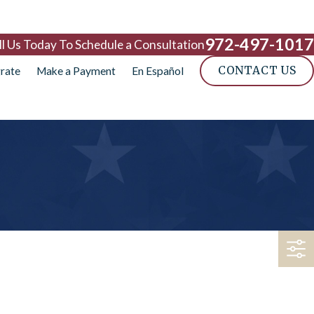
972-497-1017
ll Us Today To Schedule a Consultation
CONTACT US
rate
Make a Payment
En Español