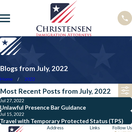
Blogs from July, 2022
Home
2022
Most Recent Posts from July, 2022
Jul 27, 2022
Unlawful Presence Bar Guidance
Jul 15, 2022
Travel with Temporary Protected Status (TPS)
Address
Links
Follow Us