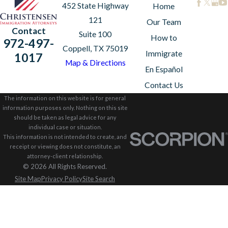
452 State Highway
Home
121
Our Team
Contact
Suite 100
How to
972-497-
Coppell, TX 75019
Immigrate
1017
Map & Directions
En Español
Contact Us
The information on this website is for general
information purposes only. Nothing on this site
should be taken as legal advice for any
individual case or situation.
This information is not intended to create, and
receipt or viewing does not constitute, an
attorney-client relationship.
© 2026 All Rights Reserved.
Site Map
Privacy Policy
Site Search