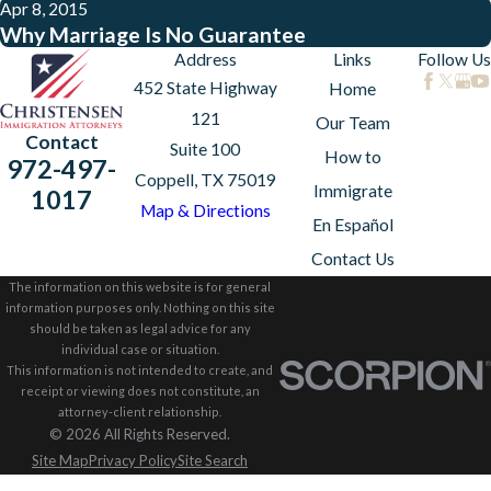
Apr 8, 2015
Why Marriage Is No Guarantee
Address
Links
Follow Us
452 State Highway
Home
121
Our Team
Contact
Suite 100
How to
972-497-
Coppell, TX 75019
Immigrate
1017
Map & Directions
En Español
Contact Us
The information on this website is for general
information purposes only. Nothing on this site
should be taken as legal advice for any
individual case or situation.
This information is not intended to create, and
receipt or viewing does not constitute, an
attorney-client relationship.
© 2026 All Rights Reserved.
Site Map
Privacy Policy
Site Search