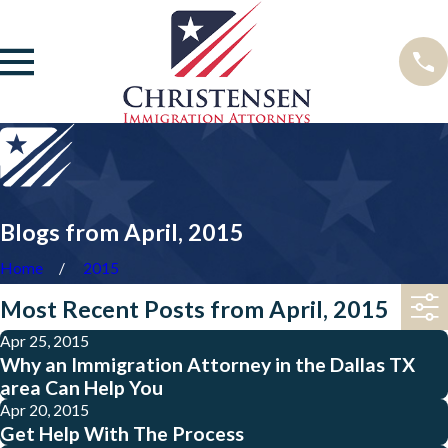
Blogs from April, 2015
Home
2015
Most Recent Posts from April, 2015
Apr 25, 2015
Why an Immigration Attorney in the Dallas TX
area Can Help You
Apr 20, 2015
Get Help With The Process