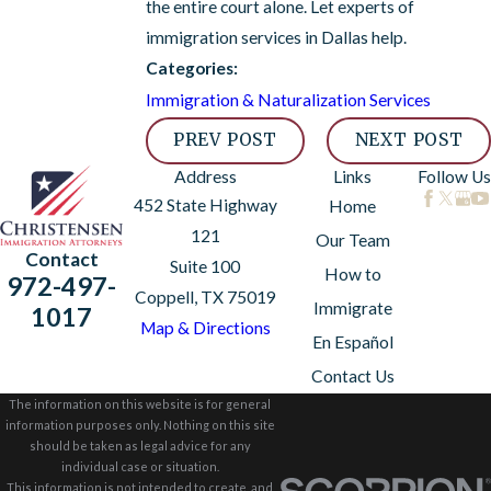
the entire court alone. Let experts of
immigration services in Dallas help.
Categories:
Immigration & Naturalization Services
PREV POST
NEXT POST
Address
Links
Follow Us
452 State Highway
Home
121
Our Team
Contact
Suite 100
How to
972-497-
Coppell, TX 75019
Immigrate
1017
Map & Directions
En Español
Contact Us
The information on this website is for general
information purposes only. Nothing on this site
should be taken as legal advice for any
individual case or situation.
This information is not intended to create, and