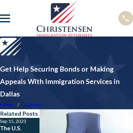
Get Help Securing Bonds or Making
Appeals With Immigration Services in
Dallas
Home
October
Related Posts
Sep 15, 2023
May 23, 2023
Jan 24, 2023
The U.S.
Big News for
New Public