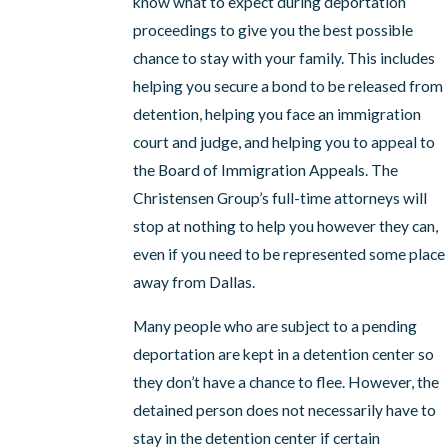
know what to expect during deportation
proceedings to give you the best possible
chance to stay with your family. This includes
helping you secure a bond to be released from
detention, helping you face an immigration
court and judge, and helping you to appeal to
the Board of Immigration Appeals. The
Christensen Group’s full-time attorneys will
stop at nothing to help you however they can,
even if you need to be represented some place
away from Dallas.
Many people who are subject to a pending
deportation are kept in a detention center so
they don’t have a chance to flee. However, the
detained person does not necessarily have to
stay in the detention center if certain