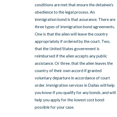
conditions are met that ensure the detainee’s
obedience to the legal process. An
immigration bond is that assurance. There are
three types of immigration bond agreements.
One is that the alien will leave the country
appropriately if ordered by the court. Two,
that the United States government is
reimbursed if the alien accepts any public
assistance. Or three, that the alien leaves the
country of their own accord if granted
voluntary departure in accordance of court
order. Immigration services in Dallas will help
you know if you qualify for any bonds, and will
help you apply for the lowest cost bond
possible for your case.