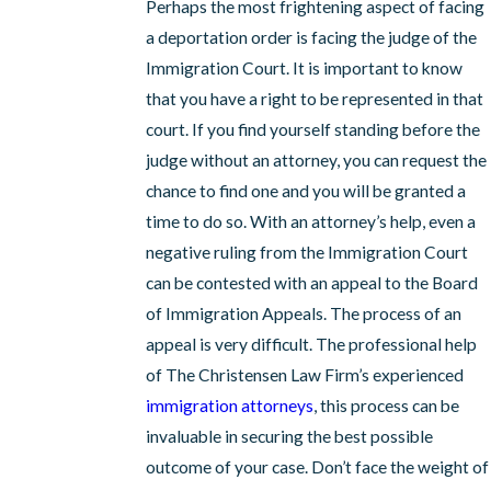
Perhaps the most frightening aspect of facing
a deportation order is facing the judge of the
Immigration Court. It is important to know
that you have a right to be represented in that
court. If you find yourself standing before the
judge without an attorney, you can request the
chance to find one and you will be granted a
time to do so. With an attorney’s help, even a
negative ruling from the Immigration Court
can be contested with an appeal to the Board
of Immigration Appeals. The process of an
appeal is very difficult. The professional help
of The Christensen Law Firm’s experienced
immigration attorneys
, this process can be
invaluable in securing the best possible
outcome of your case. Don’t face the weight of