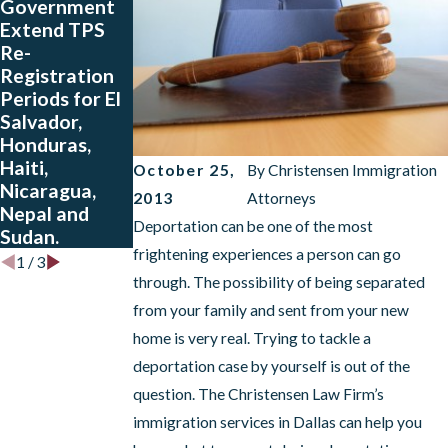
Government
People from
Charge Rule is
Extend TPS
Colombia, El
Now in Effect
Re-
Salvador,
Registration
Guatemala
Periods for El
and Honduras
Salvador,
Who Have
Honduras,
Approved
Haiti,
Petitions
October 25,
By
Christensen Immigration
Nicaragua,
2013
Attorneys
Nepal and
Deportation can be one of the most
Sudan.
frightening experiences a person can go
1
/
3
through. The possibility of being separated
from your family and sent from your new
home is very real. Trying to tackle a
deportation case by yourself is out of the
question. The Christensen Law Firm’s
immigration services in Dallas can help you