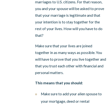
marriages to U.S. citizens. For that reason,
you and your spouse will be asked to prove
that your marriage is legitimate and that
your intention is to stay together for the
rest of your lives. How will you have to do
that?
Make sure that your lives are joined
together in as many ways as possible. You
will have to prove that you live together and
that you trust each other with financial and
personal matters.
This means that you should:
Make sure to add your alien spouse to
your mortgage, deed or rental