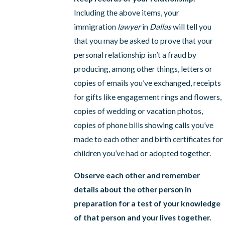
Including the above items, your
immigration
lawyer
in
Dallas
will tell you
that you may be asked to prove that your
personal relationship isn’t a fraud by
producing, among other things, letters or
copies of emails you’ve exchanged, receipts
for gifts like engagement rings and flowers,
copies of wedding or vacation photos,
copies of phone bills showing calls you’ve
made to each other and birth certificates for
children you’ve had or adopted together.
Observe each other and remember
details about the other person in
preparation for a test of your knowledge
of that person and your lives together.