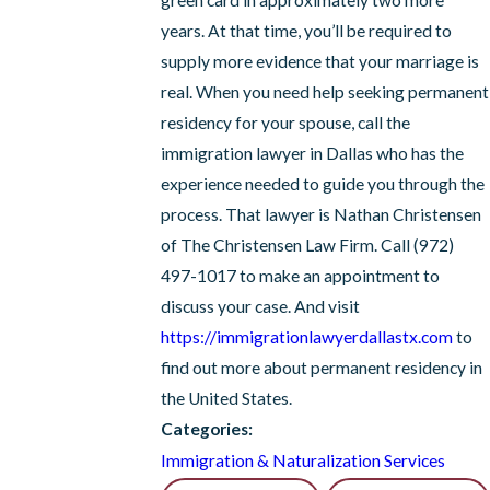
green card in approximately two more
years. At that time, you’ll be required to
supply more evidence that your marriage is
real. When you need help seeking permanent
residency for your spouse, call the
immigration lawyer in Dallas who has the
experience needed to guide you through the
process. That lawyer is Nathan Christensen
of The Christensen Law Firm. Call
(972)
497-1017
to make an appointment to
discuss your case. And visit
https://immigrationlawyerdallastx.com
to
find out more about permanent residency in
the United States.
Categories:
Immigration & Naturalization Services