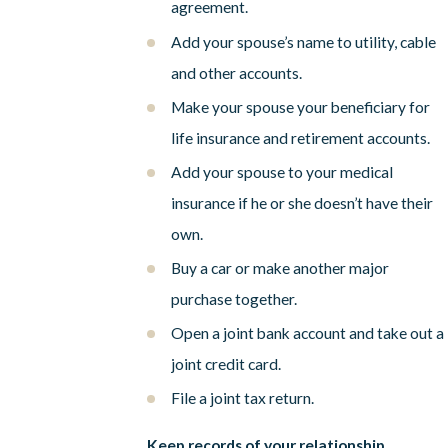
agreement.
Add your spouse’s name to utility, cable
and other accounts.
Make your spouse your beneficiary for
life insurance and retirement accounts.
Add your spouse to your medical
insurance if he or she doesn’t have their
own.
Buy a car or make another major
purchase together.
Open a joint bank account and take out a
joint credit card.
File a joint tax return.
Keep records of your relationship.