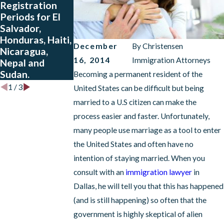
Registration
Salvador,
Periods for El
Guatemala and
Salvador,
Honduras Who
Honduras, Haiti,
Have Approved
December
By
Christensen
Nicaragua,
Petitions
16, 2014
Immigration Attorneys
Nepal and
Sudan.
Becoming a permanent resident of the
1
/
3
United States can be difficult but being
married to a U.S citizen can make the
process easier and faster. Unfortunately,
many people use marriage as a tool to enter
the United States and often have no
intention of staying married. When you
consult with an
immigration lawyer
in
Dallas, he will tell you that this has happened
(and is still happening) so often that the
government is highly skeptical of alien