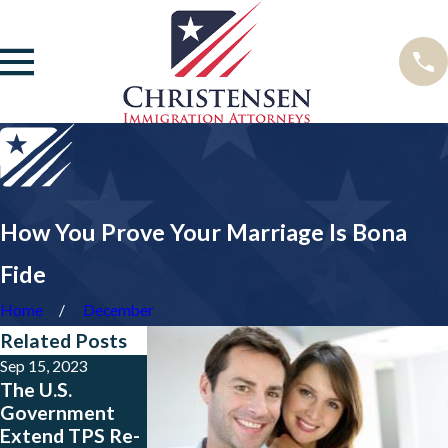
How You Prove Your Marriage Is Bona
Fide
Home
December
Related Posts
Sep 15, 2023
May 23, 2023
Jan 24, 2023
The U.S.
Big News for
New Public
Government
People from
Charge Rule is
Extend TPS Re-
Colombia, El
Now in Effect