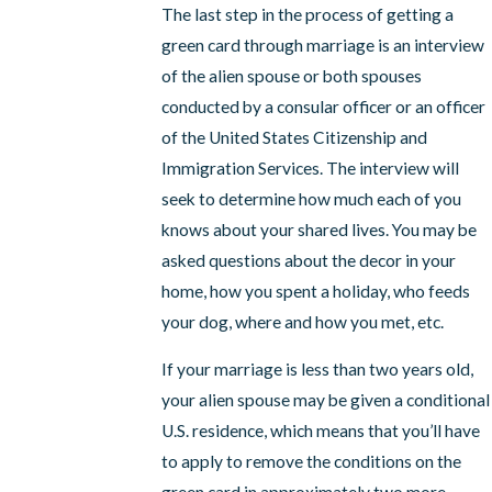
The last step in the process of getting a
green card through marriage is an interview
of the alien spouse or both spouses
conducted by a consular officer or an officer
of the United States Citizenship and
Immigration Services. The interview will
seek to determine how much each of you
knows about your shared lives. You may be
asked questions about the decor in your
home, how you spent a holiday, who feeds
your dog, where and how you met, etc.
If your marriage is less than two years old,
your alien spouse may be given a conditional
U.S. residence, which means that you’ll have
to apply to remove the conditions on the