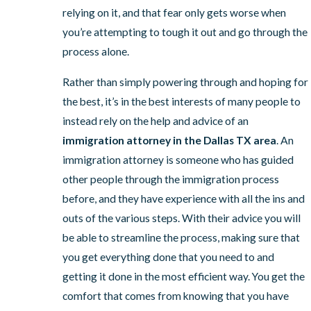
relying on it, and that fear only gets worse when
you’re attempting to tough it out and go through the
process alone.
Rather than simply powering through and hoping for
the best, it’s in the best interests of many people to
instead rely on the help and advice of an
immigration attorney in the Dallas TX area
. An
immigration attorney is someone who has guided
other people through the immigration process
before, and they have experience with all the ins and
outs of the various steps. With their advice you will
be able to streamline the process, making sure that
you get everything done that you need to and
getting it done in the most efficient way. You get the
comfort that comes from knowing that you have