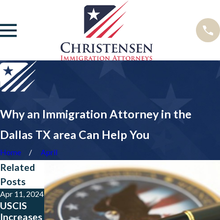
Why an Immigration Attorney in the
Dallas TX area Can Help You
Home
April
Related
Posts
Apr 11, 2024
Jul 17, 2023
Aug 15,
USCIS
TPS
2016
Increases
Beneficia
Immigrati