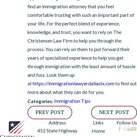
find an immigration attorney that you feel
comfortable trusting with such an important part of
your life. For the perfect blend of experience,
knowledge, and trust, you want to rely on The
Christensen Law Firm to help you through the
process. You can rely on them to put forward their
years of specialized experience to help you get
through immigration with the least amount of hassle
and fuss. Look them up
at
https://immigrationlawyerdallastx.com
to find out
more about what they can do for you.
Immigration Tips
Categories:
PREV POST
NEXT POST
Address
Links
Follow Us
452 State Highway
Home