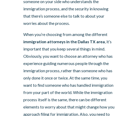
someone on your side who understands the
immigration process, and the security in knowing
that there’s someone else to talk to about your
worries about the process.
When you’re choosing from among the different
immigration attorneys in the Dallas TX area
, it’s
important that you keep several things in mind.
Obviously, you want to choose an attorney who has
experience guiding numerous people through the
immigration process, rather than someone who has
only done it once or twice. At the same time, you
want to find someone who has handled immigration
from your part of the world. While the immigration
process itself is the same, there can be different
elements to worry about that might change how you
approach filing for immigration. Also, you need to