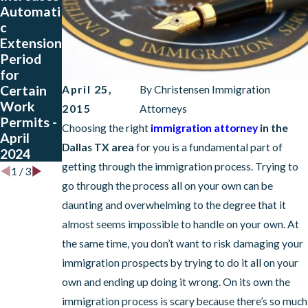
Automati
ries Need
on
c
to Re-
Attorney
Extension
register
Approved
Period
for TPS
Tips To
for
soon!
Handle
Certain
the
April 25,
By
Christensen Immigration
Work
Immigrati
2015
Attorneys
Permits -
on
Choosing the right
immigration attorney
in the
April
Process
Dallas TX area
for you is a fundamental part of
2024
getting through the immigration process. Trying to
1
/
3
go through the process all on your own can be
daunting and overwhelming to the degree that it
almost seems impossible to handle on your own. At
the same time, you don’t want to risk damaging your
immigration prospects by trying to do it all on your
own and ending up doing it wrong. On its own the
immigration process is scary because there’s so much