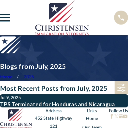
Blogs from July, 2025
Home
2025
Most Recent Posts from July, 2025
Jul 9, 2025
TPS Terminated for Honduras and Nicaragua
Address
Links
Follow Us
452 State Highway
Home
121
Our Team