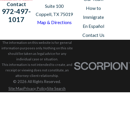
Contact
Suite 100
How to
972-497-
Coppell, TX 75019
Immigrate
1017
Map & Directions
En Español
Contact Us
The information on this website is for general
information purposes only. Nothing on this site
should be taken as legal advice for any
individual case or situation.
This information is not intended to create, and
receipt or viewing does not constitute, an
attorney-client relationship.
© 2026 All Rights Reserved.
Site Map
Privacy Policy
Site Search