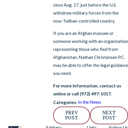
since Aug. 17, just before the U.S.
withdrew military forces from the
now-Taliban-controlled country.
If you are an Afghan evacuee or
someone working with an organization
representing those who fled from
Afghanistan, Nathan Christensen P.C.
may be able to offer the legal guidance
you need.
For more information, contact us
online or call
(972) 497-1017
.
In the News
Categories:
PREV
NEXT
POST
POST
Address
Links
Follow Us