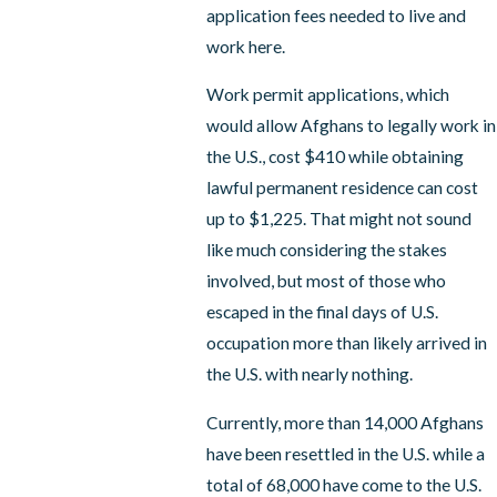
application fees needed to live and
work here.
Work permit applications, which
would allow Afghans to legally work in
the U.S., cost $410 while obtaining
lawful permanent residence can cost
up to $1,225. That might not sound
like much considering the stakes
involved, but most of those who
escaped in the final days of U.S.
occupation more than likely arrived in
the U.S. with nearly nothing.
Currently, more than 14,000 Afghans
have been resettled in the U.S. while a
total of 68,000 have come to the U.S.