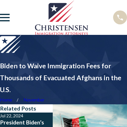
Biden to Waive Immigration Fees for
Thousands of Evacuated Afghans in the
U.S.
Home
November
Related Posts
Jul 22, 2024
Jun 20, 2024
May 9, 20
President Biden’s
What is President
What th