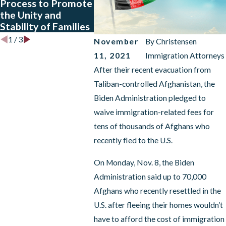
Process to Promote
Biden’s Affirmative
Expirati
the Unity and
Relief
42 Mean
Stability of Families
Announcement?
1
/
3
November
By
Christensen
11, 2021
Immigration Attorneys
After their recent evacuation from
Taliban-controlled Afghanistan, the
Biden Administration pledged to
waive immigration-related fees for
tens of thousands of Afghans who
recently fled to the U.S.
On Monday, Nov. 8, the Biden
Administration said up to 70,000
Afghans who recently resettled in the
U.S. after fleeing their homes wouldn’t
have to afford the cost of immigration