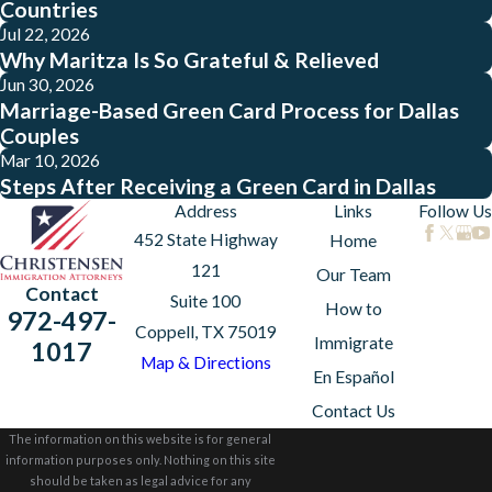
Countries
Jul 22, 2026
Why Maritza Is So Grateful & Relieved
Jun 30, 2026
Marriage-Based Green Card Process for Dallas
Couples
Mar 10, 2026
Steps After Receiving a Green Card in Dallas
Address
Links
Follow Us
452 State Highway
Home
121
Our Team
Contact
Suite 100
How to
972-497-
Coppell, TX 75019
Immigrate
1017
Map & Directions
En Español
Contact Us
The information on this website is for general
information purposes only. Nothing on this site
should be taken as legal advice for any