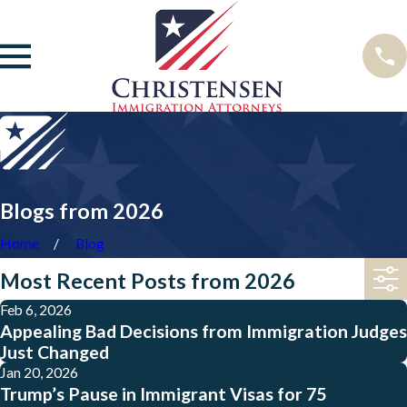
Blogs from 2026
Home
Blog
Most Recent Posts from 2026
Feb 6, 2026
Appealing Bad Decisions from Immigration Judges
Just Changed
Jan 20, 2026
Trump’s Pause in Immigrant Visas for 75