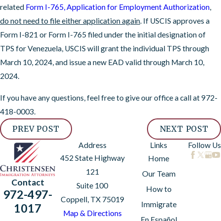
related
Form I-765, Application for Employment Authorization
,
do not need to file either application again
. If USCIS approves a
Form I-821 or Form I-765 filed under the initial designation of
TPS for Venezuela, USCIS will grant the individual TPS through
March 10, 2024, and issue a new EAD valid through March 10,
2024.
If you have any questions, feel free to give our office a call at
972-
418-0003
.
PREV POST
NEXT POST
Address
Links
Follow Us
452 State Highway
Home
121
Our Team
Contact
Suite 100
How to
972-497-
Coppell, TX 75019
Immigrate
1017
Map & Directions
En Español