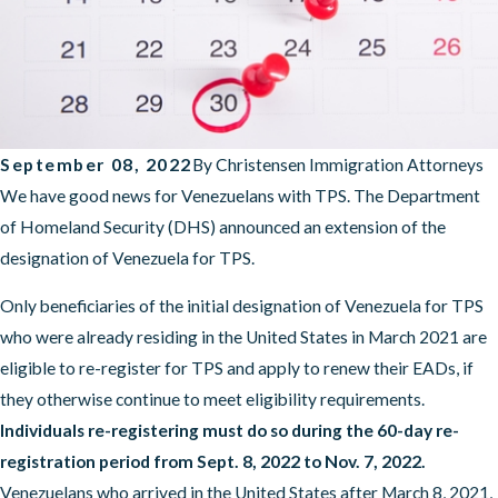
September 08, 2022
By
Christensen Immigration Attorneys
We have good news for Venezuelans with TPS. The Department
of Homeland Security (DHS) announced an extension of the
designation of Venezuela for TPS.
Only beneficiaries of the initial designation of Venezuela for TPS
who were already residing in the United States in March 2021 are
eligible to re-register for TPS and apply to renew their EADs, if
they otherwise continue to meet eligibility requirements.
Individuals re-registering must do so during the 60-day re-
registration period from Sept. 8, 2022 to Nov. 7, 2022.
Venezuelans who arrived in the United States after March 8, 2021,