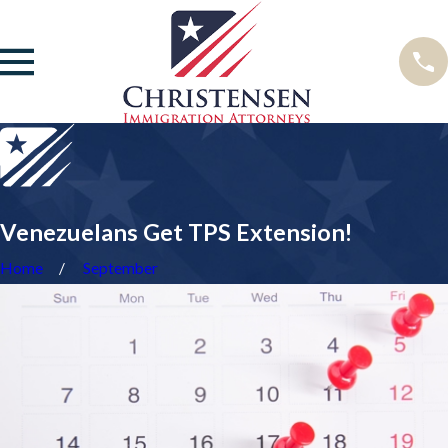
Venezuelans Get TPS Extension!
Home
September