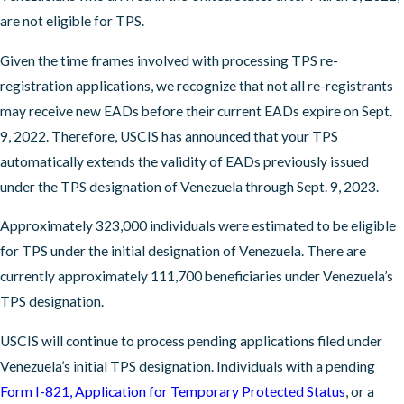
are not eligible for TPS.
Given the time frames involved with processing TPS re-
registration applications, we recognize that not all re-registrants
may receive new EADs before their current EADs expire on Sept.
9, 2022. Therefore, USCIS has announced that your TPS
automatically extends the validity of EADs previously issued
under the TPS designation of Venezuela through Sept. 9, 2023.
Approximately 323,000 individuals were estimated to be eligible
for TPS under the initial designation of Venezuela. There are
currently approximately 111,700 beneficiaries under Venezuela’s
TPS designation.
USCIS will continue to process pending applications filed under
Venezuela’s initial TPS designation. Individuals with a pending
Form I-821, Application for Temporary Protected Status
, or a