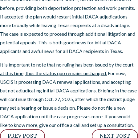
before, providing both deportation protection and work permits.
If accepted, the plan would restart initial DACA adjudications
more broadly while leaving Texas recipients at a disadvantage.
The case is expected to proceed through additional litigation and
potential appeals. This is both good news for initial DACA
applicants and awful news for all DACA recipients in Texas.
It is important to note that no ruling has been issued by the court
at this time; thus the status quo remains unchanged.
For now,
USCIS is processing DACA renewal applications, and accepting
but not adjudicating initial DACA applications. Briefing in the case
will continue through Oct. 27, 2025, after which the district judge
may set a hearing or issue a decision. Please do not file a new
DACA application until the case progresses more. If you would
like to know more, give our office a call and set up a consultation.
PREV POST
NEXT POST