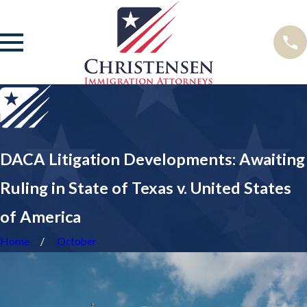
DACA Litigation Developments: Awaiting
Ruling in State of Texas v. United States
of America
Home
October