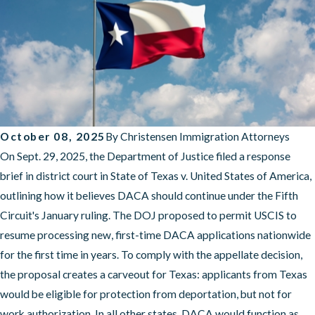
October 08, 2025
By
Christensen Immigration Attorneys
On Sept. 29, 2025, the Department of Justice filed a response
brief in district court in State of Texas v. United States of America,
outlining how it believes DACA should continue under the Fifth
Circuit's January ruling. The DOJ proposed to permit USCIS to
resume processing new, first-time DACA applications nationwide
for the first time in years. To comply with the appellate decision,
the proposal creates a carveout for Texas: applicants from Texas
would be eligible for protection from deportation, but not for
work authorization. In all other states, DACA would function as