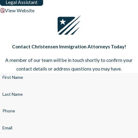
Legal Assistant
View Website
Contact Christensen Immigration Attorneys Today!
A member of our team will be in touch shortly to confirm your
contact details or address questions you may have.
First Name
Last Name
Phone
Email