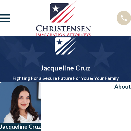
Jacqueline Cruz
Fighting For a Secure Future For You & Your Family
About
Jacqueline Cruz