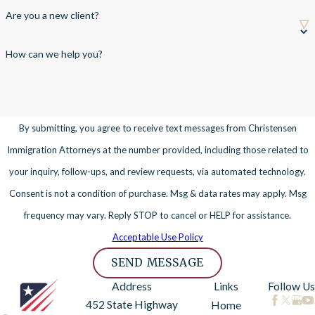
Are you a new client?
How can we help you?
By submitting, you agree to receive text messages from Christensen
Immigration Attorneys at the number provided, including those related to
your inquiry, follow-ups, and review requests, via automated technology.
Consent is not a condition of purchase. Msg & data rates may apply. Msg
frequency may vary. Reply STOP to cancel or HELP for assistance.
Acceptable Use Policy
SEND MESSAGE
Address
Links
Follow Us
452 State Highway
Home