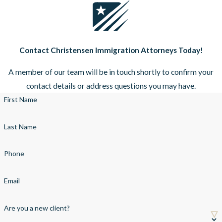
Contact Christensen Immigration Attorneys Today!
A member of our team will be in touch shortly to confirm your
contact details or address questions you may have.
First Name
Last Name
Phone
Email
Are you a new client?