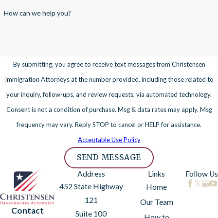
How can we help you?
By submitting, you agree to receive text messages from Christensen
Immigration Attorneys at the number provided, including those related to
your inquiry, follow-ups, and review requests, via automated technology.
Consent is not a condition of purchase. Msg & data rates may apply. Msg
frequency may vary. Reply STOP to cancel or HELP for assistance.
Acceptable Use Policy
SEND MESSAGE
Address
Links
Follow Us
452 State Highway
Home
121
Our Team
Contact
Suite 100
How to