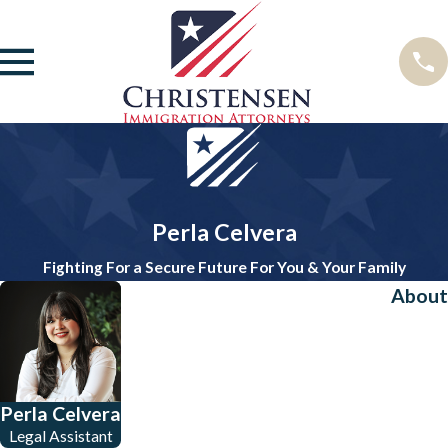
Perla Celvera
Fighting For a Secure Future For You & Your Family
About
Perla Celvera
Legal Assistant