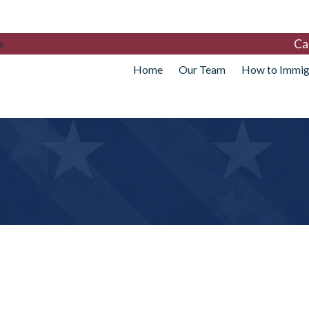
Ca
s
Home
Our Team
How to Immig