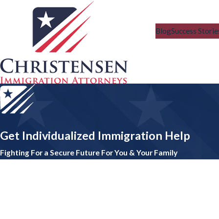
Blog
Success Storie
Get Individualized Immigration Help
Fighting For a Secure Future For You & Your Family