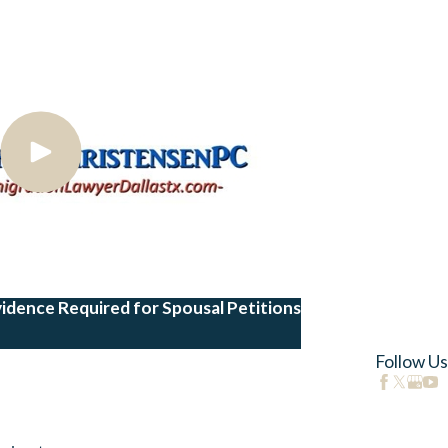
vidence Required for Spousal Petitions
Follow Us