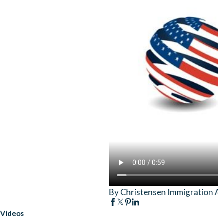
By Christensen Immigration 
Videos