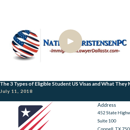
The 3 Types of Eligible Student US Visas and What They
July 11, 2018
Address
452 State High
Suite 100
Coppell, TX 75