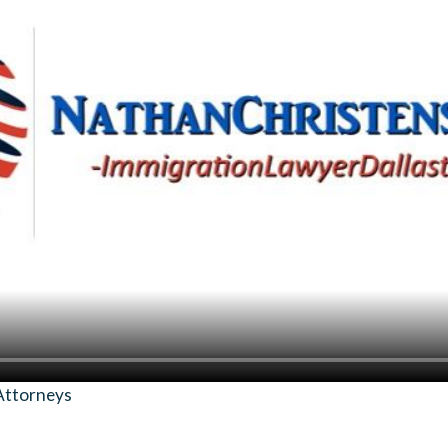
Attorneys