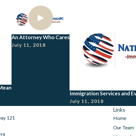
An Attorney Who Cares
July 11, 2018
 Mean
Immigration Services and E
July 11, 2018
Links
way 121
Home
Our Team
019