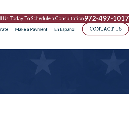
972-497-1017
ll Us Today To Schedule a Consultation
CONTACT US
rate
Make a Payment
En Español