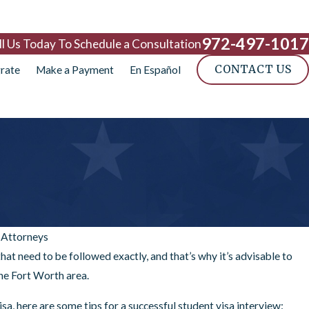
972-497-1017
ll Us Today To Schedule a Consultation
CONTACT US
rate
Make a Payment
En Español
 Attorneys
hat need to be followed exactly, and that’s why it’s advisable to
the Fort Worth area.
sa, here are some tips for a successful student visa interview: