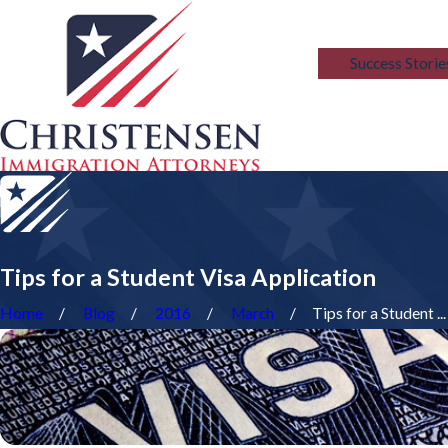
Blog
Success Storie
Tips for a Student Visa Application
Home
Blog
2016
March
Tips for a Student ...