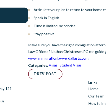
Articulate your plan to return to your home c
Feb 15, 2023
USCIS Policy Revisions from January 2023
Speak in English
Time is limited, be concise
Stay positive
Make sure you have the right immigration attorne
Law Office of Nathan Christensen PC can guide y
www.immigrationlawyerdallastx.com
.
Visas
,
Student Visas
Categories:
PREV POST
Links
way 121
Home
Our Team
019
How to Im