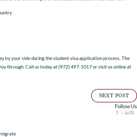
ountry
Feb 15, 2022
USCIS Updates Maximum Val
Applicants
y by your side during the student visa application process. The
ou through. Call us today at
(972) 497-1017
or visit us online at
NEXT POST
Follow Us
migrate