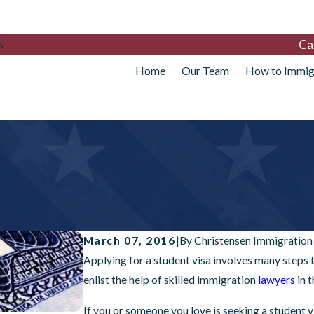
Ca
s
Home
Our Team
How to Immig
March 07, 2016
|
By
Christensen Immigration
Applying for a student visa involves many steps t
enlist the help of skilled immigration
lawyers
in 
If you or someone you love is seeking a student vi