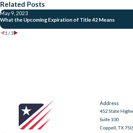
Related Posts
May 9, 2023
What the Upcoming Expiration of Title 42 Means
1
/
3
Address
452 State High
Suite 100
Coppell, TX 75