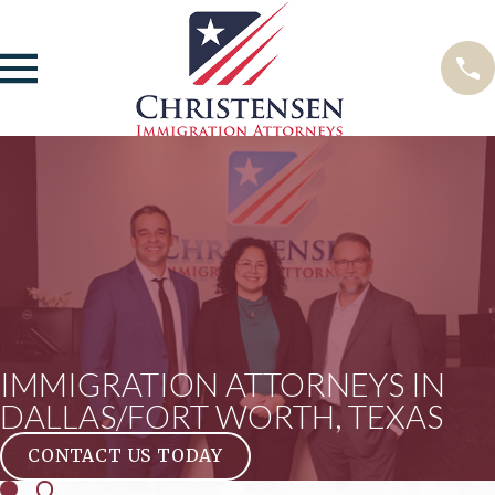
IMMIGRATION ATTORNEYS IN
DALLAS/FORT WORTH, TEXAS
CONTACT US TODAY