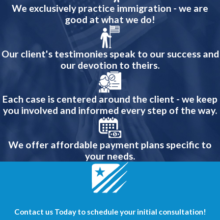
We exclusively practice immigration - we are
good at what we do!
Our client's testimonies speak to our success and
our devotion to theirs.
Each case is centered around the client - we keep
you involved and informed every step of the way.
We offer affordable payment plans specific to
your needs.
Contact us Today to schedule your initial consultation!