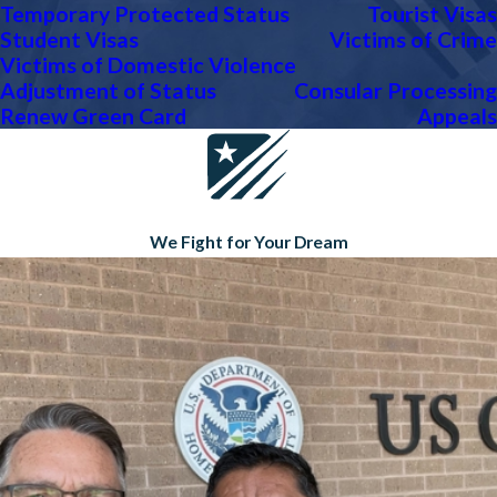
Temporary Protected Status
Tourist Visas
Student Visas
Victims of Crime
Victims of Domestic Violence
Adjustment of Status
Consular Processing
Renew Green Card
Appeals
We Fight for Your Dream