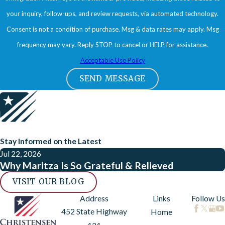
your inquiry, follow-ups, and review requests, via automated technology.
Consent is not a condition of purchase. Msg & data rates may apply. Msg
frequency may vary. Reply STOP to cancel or HELP for assistance.
Acceptable Use Policy
SEND MESSAGE
Stay Informed on the Latest
Jul 22, 2026
Why Maritza Is So Grateful & Relieved
VISIT OUR BLOG
Address
Links
Follow Us
452 State Highway
Home