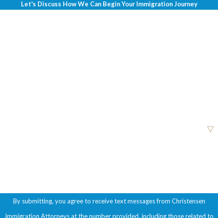
Let's Discuss How We Can Begin Your Immigration Journey
First Name
Last Name
Phone
Email
Are you a new client?
How can we help you?
By submitting, you agree to receive text messages from Christensen
Immigration Attorneys at the number provided, including those related to