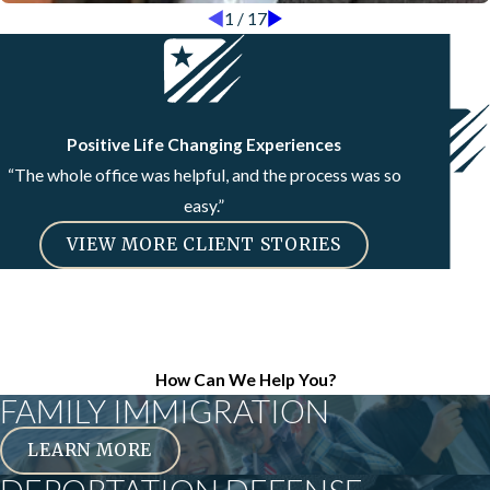
1
/
17
Positive Life Changing Experiences
“The whole office was helpful, and the process was so
easy.”
VIEW MORE CLIENT STORIES
How Can We Help You?
FAMILY IMMIGRATION
LEARN MORE