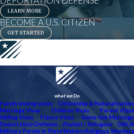
DEPORTATION DEFENSE
LEARN MORE
BECOME A U.S. CITIZEN
GET STARTED
what we Do
Family Immigration
Citizenship & Naturalization
Marriage Visas
Children Visas
Parent Visas
Sibling Visas
Fiance Visas
Same-Sex Marriage
Deportation Defense
Asylum / Refugees
DACA
Military Parole in Place
Waivers
Religious Workers