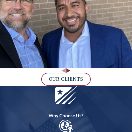
OUR CLIENTS
Why Choose Us?