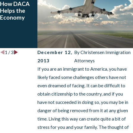
How DACA
Pros and
Does the
Helps the
Cons of
RAISE Act
Economy
VOICE and
Affect Your
How a
Visa? A
Deportation
Deportation
Attorney Can
Lawyer Can
Help
Help!
December 12,
By
Christensen Immigration
1
/
3
2013
Attorneys
If you are an immigrant to America, you have
likely faced some challenges others have not
even dreamed of facing. It can be difficult to
obtain citizenship to the country, and if you
have not succeeded in doing so, you may be in
danger of being removed from it at any given
time. Living this way can create quite a bit of
stress for you and your family. The thought of