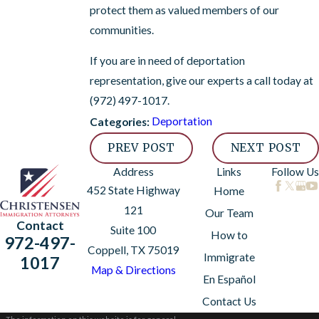
protect them as valued members of our
communities.
If you are in need of deportation
representation, give our experts a call today at
(972) 497-1017
.
Deportation
Categories:
PREV POST
NEXT POST
Address
Links
Follow Us
452 State Highway
Home
121
Our Team
Contact
Suite 100
How to
972-497-
Coppell, TX 75019
Immigrate
1017
Map & Directions
En Español
Contact Us