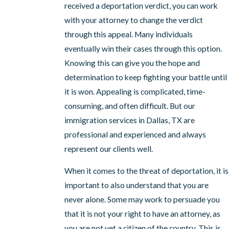
received a deportation verdict, you can work
with your attorney to change the verdict
through this appeal. Many individuals
eventually win their cases through this option.
Knowing this can give you the hope and
determination to keep fighting your battle until
it is won. Appealing is complicated, time-
consuming, and often difficult. But our
immigration services in Dallas, TX are
professional and experienced and always
represent our clients well.
When it comes to the threat of deportation, it is
important to also understand that you are
never alone. Some may work to persuade you
that it is not your right to have an attorney, as
you are not yet a citizen of the country. This is