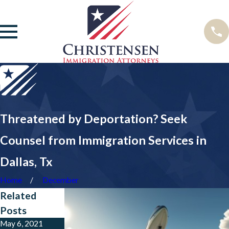
Threatened by Deportation? Seek
Counsel from Immigration Services in
Dallas, Tx
Home
December
Related
Posts
May 6, 2021
Sep 5, 2017
Jun 13, 2017