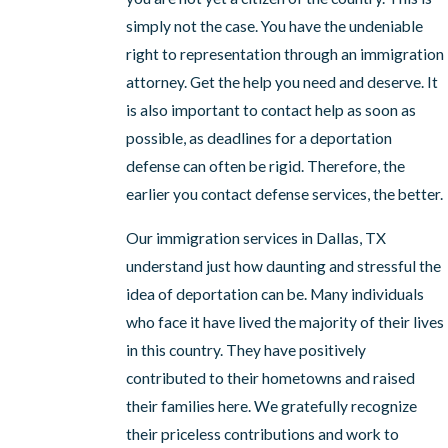
simply not the case. You have the undeniable
right to representation through an immigration
attorney. Get the help you need and deserve. It
is also important to contact help as soon as
possible, as deadlines for a deportation
defense can often be rigid. Therefore, the
earlier you contact defense services, the better.
Our immigration services in Dallas, TX
understand just how daunting and stressful the
idea of deportation can be. Many individuals
who face it have lived the majority of their lives
in this country. They have positively
contributed to their hometowns and raised
their families here. We gratefully recognize
their priceless contributions and work to