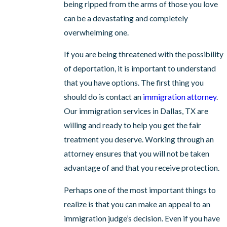
being ripped from the arms of those you love
can be a devastating and completely
overwhelming one.
If you are being threatened with the possibility
of deportation, it is important to understand
that you have options. The first thing you
should do is contact an
immigration attorney
.
Our immigration services in Dallas, TX are
willing and ready to help you get the fair
treatment you deserve. Working through an
attorney ensures that you will not be taken
advantage of and that you receive protection.
Perhaps one of the most important things to
realize is that you can make an appeal to an
immigration judge’s decision. Even if you have