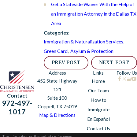
Get a Stateside Waiver With the Help of
an Immigration Attorney in the Dallas TX
Area
Categories:
Immigration & Naturalization Services
,
Green Card
,
Asylum & Protection
PREV POST
NEXT POST
Address
Links
Follow Us
452 State Highway
Home
121
Our Team
Contact
Suite 100
How to
972-497-
Coppell, TX 75019
Immigrate
1017
Map & Directions
En Español
Contact Us
The information on this website is for general