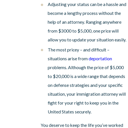
Adjusting your status can be a hassle and
become a lengthy process without the
help of an attorney. Ranging anywhere
from $3000 to $5,000, one price will
allow you to update your situation easily.
The most pricey – and difficult –
situations arise from
deportation
problems. Although the price of $5,000
to $20,000 is a wide range that depends
on defense strategies and your specific
situation, your immigration attorney will
fight for your right to keep you in the
United States securely.
You deserve to keep the life you’ve worked