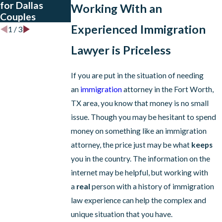
for Dallas
Dallas
Asylum
Working With an
Couples
Restrictions
Experienced Immigration
1
/
3
Lawyer is Priceless
If you are put in the situation of needing
an
immigration
attorney in the Fort Worth,
TX area, you know that money is no small
issue. Though you may be hesitant to spend
money on something like an immigration
attorney, the price just may be what
keeps
you in the country. The information on the
internet may be helpful, but working with
a
real
person with a history of immigration
law experience can help the complex and
unique situation that you have.