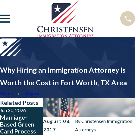
Why Hiring an Immigration Attorney is
Worth the Cost in Fort Worth, TX Area
Home
August
Related Posts
Jun 30, 2026
Mar 10, 2026
Jun 12, 2024
Marriage-
Steps After
New Border
August 08,
By
Christensen Immigration
Based Green
Receiving a
Enforcement
2017
Attorneys
Card Process
Green Card in
Rules Impose