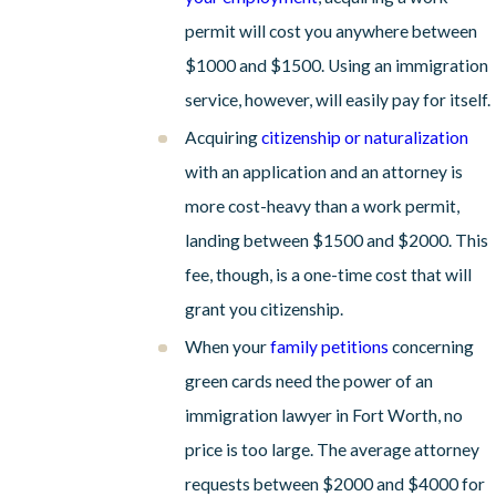
permit will cost you anywhere between
$1000 and $1500. Using an immigration
service, however, will easily pay for itself.
Acquiring
citizenship or naturalization
with an application and an attorney is
more cost-heavy than a work permit,
landing between $1500 and $2000. This
fee, though, is a one-time cost that will
grant you citizenship.
When your
family petitions
concerning
green cards need the power of an
immigration lawyer in Fort Worth, no
price is too large. The average attorney
requests between $2000 and $4000 for