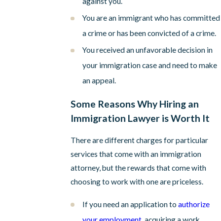
against you.
You are an immigrant who has committed
a crime or has been convicted of a crime.
You received an unfavorable decision in
your immigration case and need to make
an appeal.
Some Reasons Why Hiring an
Immigration Lawyer is Worth It
There are different charges for particular
services that come with an immigration
attorney, but the rewards that come with
choosing to work with one are priceless.
If you need an application to
authorize
your employment
, acquiring a work