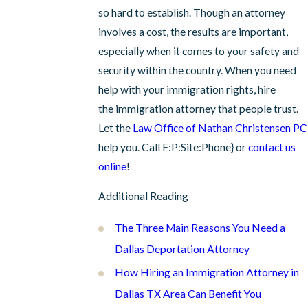
so hard to establish. Though an attorney
involves a cost, the results are important,
especially when it comes to your safety and
security within the country. When you need
help with your immigration rights, hire
the immigration attorney that people trust.
Let the
Law Office of Nathan Christensen PC
help you. Call
F:P:Site:Phone}
or
contact us
online
!
Additional Reading
The Three Main Reasons You Need a
Dallas Deportation Attorney
How Hiring an Immigration Attorney in
Dallas TX Area Can Benefit You