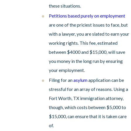
these situations.
Petitions based purely on employment
are one of the priciest issues to face, but
with a lawyer, you are slated to earn your
working rights. This fee, estimated
between $4000 and $15,000, will save
you money in the long run by ensuring
your employment.
Filing for an
asylum
application can be
stressful for an array of reasons. Using a
Fort Worth, TX immigration attorney,
though, which costs between $5,000 to
$15,000, can ensure that it is taken care
of.