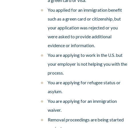
a green card or visa.
You applied for an immigration benefit
such as a green card or citizenship, but
your application was rejected or you
were asked to provide additional
evidence or information.
You are applying to work in the U.S. but
your employer is not helping you with the
process.
You are applying for refugee status or
asylum.
You are applying for an immigration
waiver.
Removal proceedings are being started