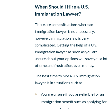
When Should I Hire a U.S.
Immigration Lawyer?
There are some situations where an
immigration lawyer is not necessary;
however, immigration law is very
complicated. Getting the help of a U.S.
immigration lawyer as soon as you are
unsure about your options will save you a lot
of time and frustration, even money.
The best time to hire a U.S. immigration
lawyer is in situations such as:
You are unsure if you are eligible for an
immigration benefit such as applying for