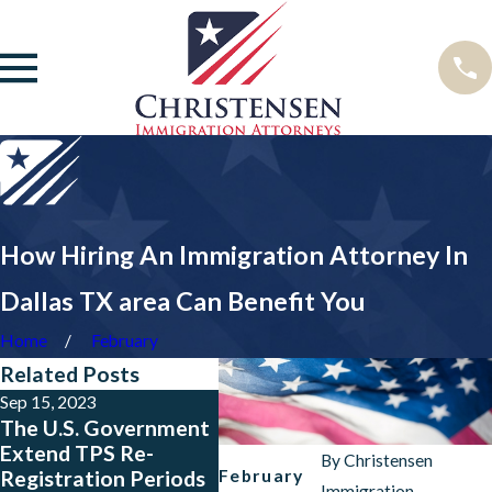
How Hiring An Immigration Attorney In
Dallas TX area Can Benefit You
Home
February
Related Posts
Sep 15, 2023
May 23, 2023
Jan 24,
The U.S. Government
Big News for People
New P
Extend TPS Re-
from Colombia, El
Rule 
By
Christensen
February
Registration Periods
Salvador, Guatemala
Immigration