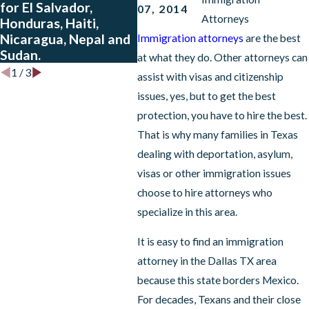
for El Salvador,
and Honduras Who
07, 2014
Attorneys
Honduras, Haiti,
Have Approved
Nicaragua, Nepal and
Petitions
Immigration attorneys
are the best
Sudan.
at what they do. Other attorneys can
1
/
3
assist with visas and citizenship
issues, yes, but to get the best
protection, you have to hire the best.
That is why many families in Texas
dealing with deportation, asylum,
visas or other immigration issues
choose to hire attorneys who
specialize in this area.
It is easy to find an immigration
attorney in the Dallas TX area
because this state borders Mexico.
For decades, Texans and their close