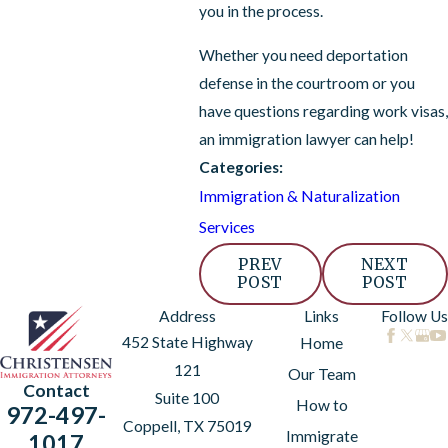
you in the process.
Whether you need deportation
defense in the courtroom or you
have questions regarding work visas,
an immigration lawyer can help!
Categories:
Immigration & Naturalization
Services
PREV
NEXT
POST
POST
Address
Links
Follow Us
452 State Highway
Home
121
Our Team
Contact
Suite 100
How to
972-497-
Coppell, TX 75019
Immigrate
1017