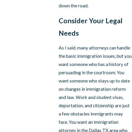
down the road.
Consider Your Legal
Needs
As I said, many attorneys can handle
the basic immigration issues, but you
want someone who has a history of
persuading in the courtroom. You
want someone who stays up to date
on changes in immigration reform
and law. Work and student visas,
deportation, and citizenship are just
a few obstacles immigrants may
face. You want an immigration
attorney in the Dallas TX area who