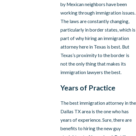
by Mexican neighbors have been
working through immigration issues.
The laws are constantly changing,
particularly in border states, which is
part of why hiring an immigration
attorney here in Texas is best. But
Texas’s proximity to the border is
not the only thing that makes its
immigration lawyers the best.
Years of Practice
The best immigration attorney in the
Dallas TX area is the one who has
years of experience. Sure, there are
benefits to hiring the new guy