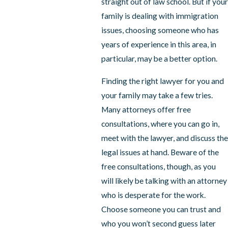
straight out of law school. But if your
family is dealing with immigration
issues, choosing someone who has
years of experience in this area, in
particular, may be a better option.
Finding the right lawyer for you and
your family may take a few tries.
Many attorneys offer free
consultations, where you can go in,
meet with the lawyer, and discuss the
legal issues at hand. Beware of the
free consultations, though, as you
will likely be talking with an attorney
who is desperate for the work.
Choose someone you can trust and
who you won’t second guess later