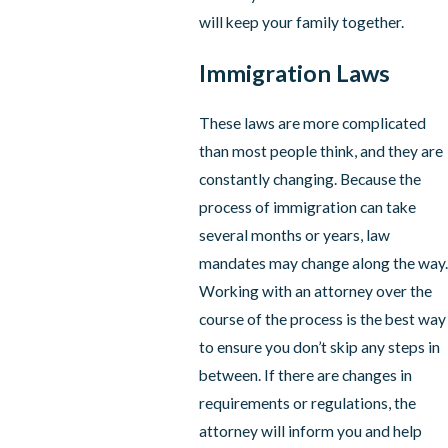
will keep your family together.
Immigration Laws
These laws are more complicated
than most people think, and they are
constantly changing. Because the
process of immigration can take
several months or years, law
mandates may change along the way.
Working with an attorney over the
course of the process is the best way
to ensure you don’t skip any steps in
between. If there are changes in
requirements or regulations, the
attorney will inform you and help